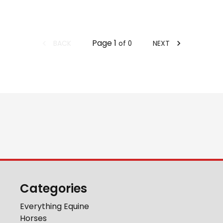
Page
1
BACK
NEXT
of
0
Categories
Everything Equine
Horses