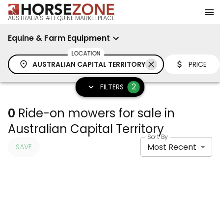
AUSTRALIA'S #1 EQUINE MARKETPLACE
Equine & Farm Equipment
LOCATION
AUSTRALIAN CAPITAL TERRITORY
PRICE
2
FILTERS
0
Ride-on mowers for sale in
Australian Capital Territory
Sort By
Most Recent
SAVE