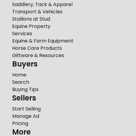
Saddlery, Tack & Apparel
Transport & Vehicles
Stallions at Stud
Equine Property
Services
Equine & Farm Equipment
Horse Care Products
Giftware & Resources
Buyers
Home
Search
Buying Tips
Sellers
Start Selling
Manage Ad
Pricing
More