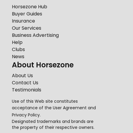
Horsezone Hub
Buyer Guides
Insurance
Our Services
Business Advertising
Help
Clubs
News
About Horsezone
About Us
Contact Us
Testimonials
Use of this Web site constitutes
acceptance of the
User Agreement
and
Privacy Policy
.
Designated trademarks and brands are
the property of their respective owners.