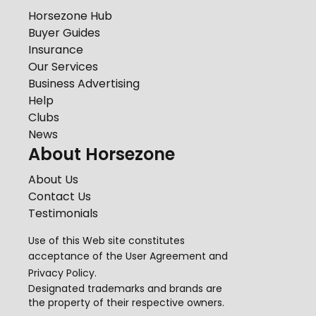
Horsezone Hub
Buyer Guides
Insurance
Our Services
Business Advertising
Help
Clubs
News
About Horsezone
About Us
Contact Us
Testimonials
Use of this Web site constitutes
acceptance of the
User Agreement
and
Privacy Policy
.
Designated trademarks and brands are
the property of their respective owners.