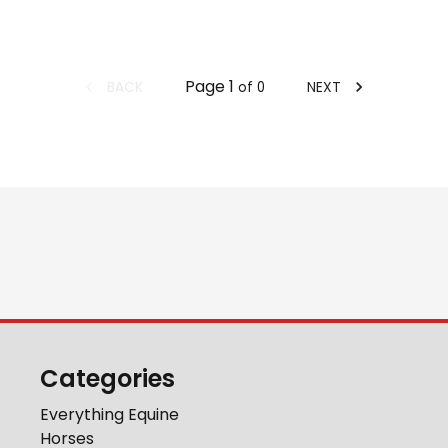
Page
1
BACK
NEXT
of
0
Categories
Everything Equine
Horses