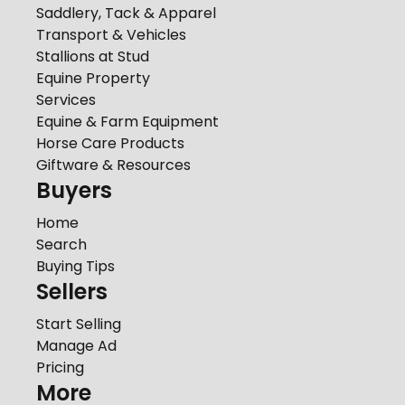
Saddlery, Tack & Apparel
Transport & Vehicles
Stallions at Stud
Equine Property
Services
Equine & Farm Equipment
Horse Care Products
Giftware & Resources
Buyers
Home
Search
Buying Tips
Sellers
Start Selling
Manage Ad
Pricing
More