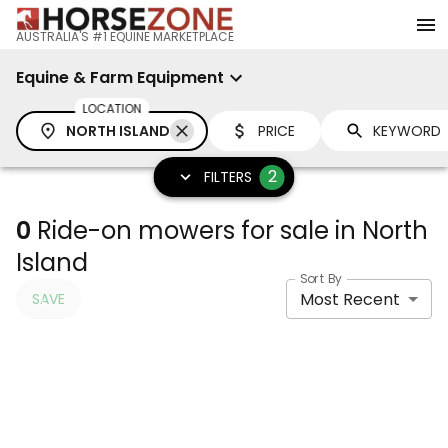
AUSTRALIA'S #1 EQUINE MARKETPLACE
Equine & Farm Equipment
LOCATION
NORTH ISLAND
PRICE
2
FILTERS
0
Ride-on mowers for sale in North
Island
Sort By
Most Recent
SAVE