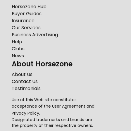
Horsezone Hub
Buyer Guides
Insurance
Our Services
Business Advertising
Help
Clubs
News
About Horsezone
About Us
Contact Us
Testimonials
Use of this Web site constitutes
acceptance of the
User Agreement
and
Privacy Policy
.
Designated trademarks and brands are
the property of their respective owners.