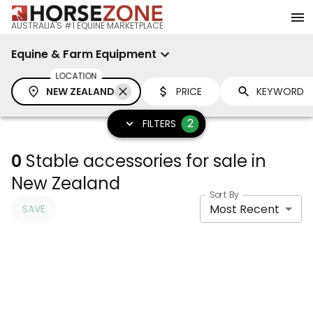
AUSTRALIA'S #1 EQUINE MARKETPLACE
Equine & Farm Equipment
LOCATION
NEW ZEALAND
PRICE
2
FILTERS
0
Stable accessories for sale in
New Zealand
Sort By
Most Recent
SAVE