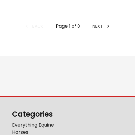
Page
1
BACK
NEXT
of
0
Categories
Everything Equine
Horses