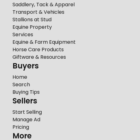
Saddlery, Tack & Apparel
Transport & Vehicles
Stallions at Stud
Equine Property
Services
Equine & Farm Equipment
Horse Care Products
Giftware & Resources
Buyers
Home
Search
Buying Tips
Sellers
Start Selling
Manage Ad
Pricing
More