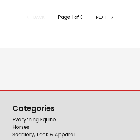
Page
1
BACK
NEXT
of
0
Categories
Everything Equine
Horses
Saddlery, Tack & Apparel