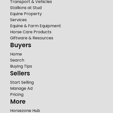
Transport & Vehicles
Stallions at Stud
Equine Property
Services
Equine & Farm Equipment
Horse Care Products
Giftware & Resources
Buyers
Home
Search
Buying Tips
Sellers
Start Selling
Manage Ad
Pricing
More
Horsezone Hub