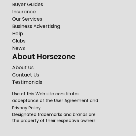
Buyer Guides
Insurance
Our Services
Business Advertising
Help
Clubs
News
About Horsezone
About Us
Contact Us
Testimonials
Use of this Web site constitutes
acceptance of the
User Agreement
and
Privacy Policy
.
Designated trademarks and brands are
the property of their respective owners.