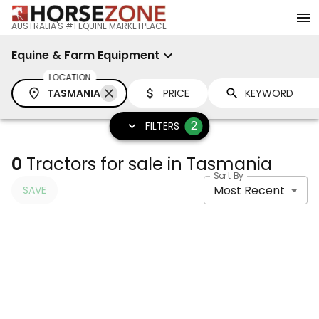
AUSTRALIA'S #1 EQUINE MARKETPLACE
Equine & Farm Equipment
LOCATION
TASMANIA
PRICE
2
FILTERS
0
Tractors for sale in Tasmania
Sort By
Most Recent
SAVE