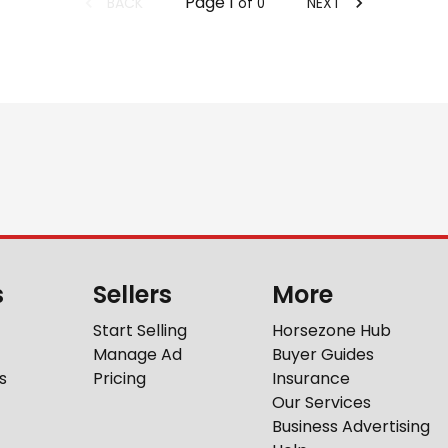
Page
1
BACK
NEXT
of
0
s
Sellers
More
Start Selling
Horsezone Hub
Manage Ad
Buyer Guides
s
Pricing
Insurance
Our Services
Business Advertising