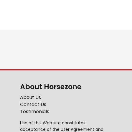
About Horsezone
About Us
Contact Us
Testimonials
Use of this Web site constitutes
acceptance of the
User Agreement
and