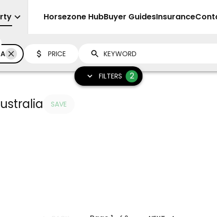
rty
Sell
Horsezone Hub
Buyer Guides
Insurance
Cont
IA
PRICE
2
FILTERS
ustralia
SAVE