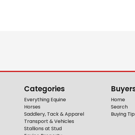
Categories
Buyer
Everything Equine
Home
Horses
Search
Saddlery, Tack & Apparel
Buying Tip
Transport & Vehicles
Stallions at Stud