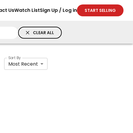
act Us
Watch List
Sign Up / Log in
START SELLING
CLEAR ALL
Sort By
Most Recent