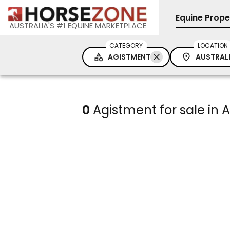
Equine Prope
AUSTRALIA'S #1 EQUINE MARKETPLACE
CATEGORY
LOCATION
AGISTMENT
AUSTRAL
0
Agistment for sale in A