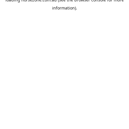
information).