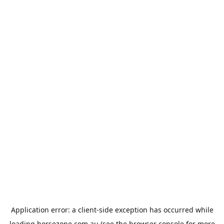
Application error: a
client
-side exception has occurred while
loading
horsezone.com.au
(see the
browser console
for more