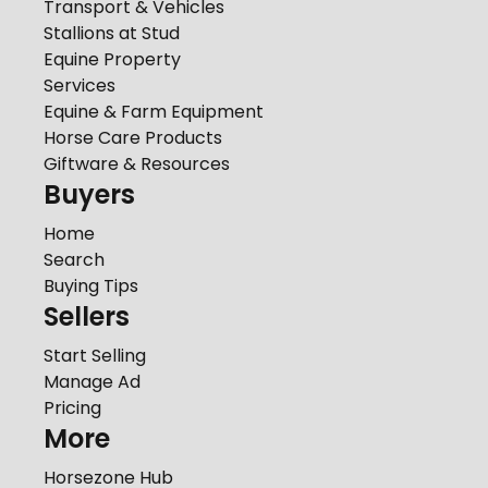
Transport & Vehicles
Stallions at Stud
Equine Property
Services
Equine & Farm Equipment
Horse Care Products
Giftware & Resources
Buyers
Home
Search
Buying Tips
Sellers
Start Selling
Manage Ad
Pricing
More
Horsezone Hub