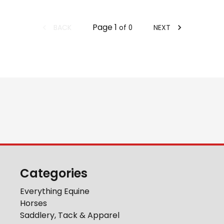
Page
1
BACK
NEXT
of
0
Categories
Everything Equine
Horses
Saddlery, Tack & Apparel