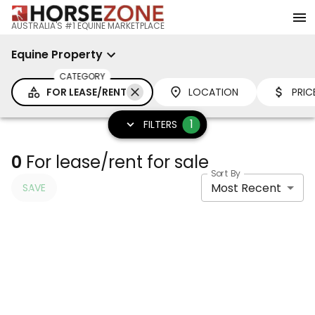
AUSTRALIA'S #1 EQUINE MARKETPLACE
Equine Property
CATEGORY
FOR LEASE/RENT
LOCATION
PRIC
1
FILTERS
0
For lease/rent for sale
Sort By
Most Recent
SAVE