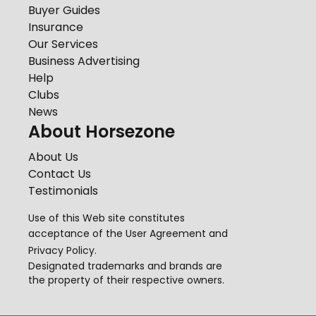
Buyer Guides
Insurance
Our Services
Business Advertising
Help
Clubs
News
About Horsezone
About Us
Contact Us
Testimonials
Use of this Web site constitutes
acceptance of the
User Agreement
and
Privacy Policy
.
Designated trademarks and brands are
the property of their respective owners.