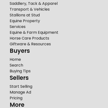
Saddlery, Tack & Apparel
Transport & Vehicles
Stallions at Stud
Equine Property
Services
Equine & Farm Equipment
Horse Care Products
Giftware & Resources
Buyers
Home
Search
Buying Tips
Sellers
Start Selling
Manage Ad
Pricing
More