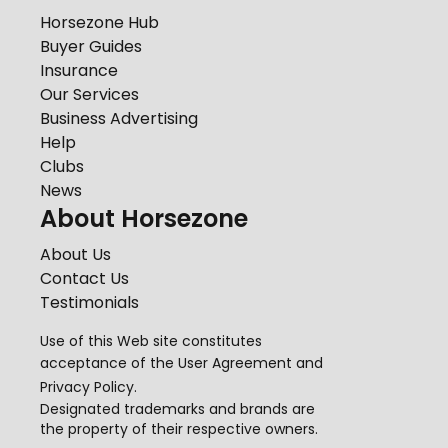
Horsezone Hub
Buyer Guides
Insurance
Our Services
Business Advertising
Help
Clubs
News
About Horsezone
About Us
Contact Us
Testimonials
Use of this Web site constitutes
acceptance of the
User Agreement
and
Privacy Policy
.
Designated trademarks and brands are
the property of their respective owners.