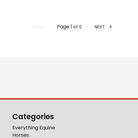
Page
1
BACK
NEXT
of
0
Categories
Everything Equine
Horses