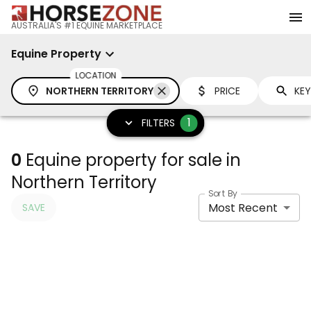
AUSTRALIA'S #1 EQUINE MARKETPLACE
Equine Property
LOCATION
NORTHERN TERRITORY
PRICE
1
FILTERS
0
Equine property for sale in
Northern Territory
Sort By
Most Recent
SAVE