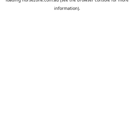
information).