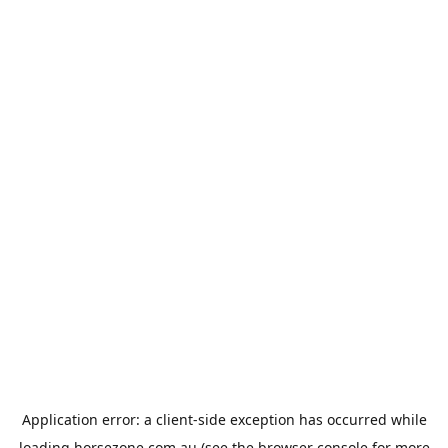
Application error: a
client
-side exception has occurred while
loading
horsezone.com.au
(see the
browser console
for more