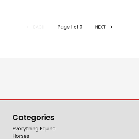
Page
1
BACK
NEXT
of
0
Categories
Everything Equine
Horses