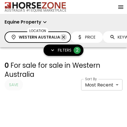
AUSTRALIA'S #1 EQUINE MARKETPLACE
Equine Property
LOCATION
WESTERN AUSTRALIA
PRICE
2
FILTERS
0
For sale for sale in Western
Australia
Sort By
Most Recent
SAVE