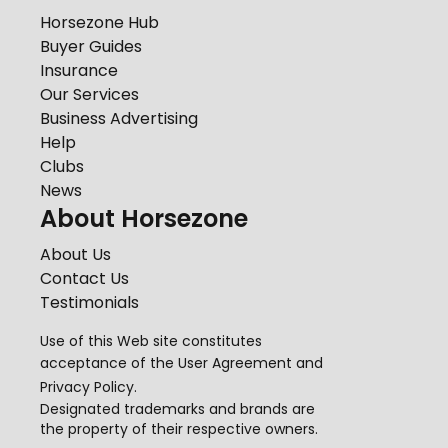
Horsezone Hub
Buyer Guides
Insurance
Our Services
Business Advertising
Help
Clubs
News
About Horsezone
About Us
Contact Us
Testimonials
Use of this Web site constitutes
acceptance of the
User Agreement
and
Privacy Policy
.
Designated trademarks and brands are
the property of their respective owners.