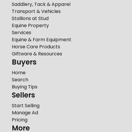
Saddlery, Tack & Apparel
Transport & Vehicles
Stallions at Stud
Equine Property
Services
Equine & Farm Equipment
Horse Care Products
Giftware & Resources
Buyers
Home
Search
Buying Tips
Sellers
Start Selling
Manage Ad
Pricing
More