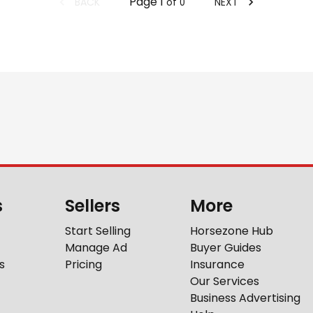
Page
1
BACK
NEXT
of
0
s
Sellers
More
Start Selling
Horsezone Hub
Manage Ad
Buyer Guides
s
Pricing
Insurance
Our Services
Business Advertising