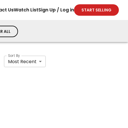
act Us
Watch List
Sign Up / Log in
START SELLING
R ALL
Sort By
Most Recent