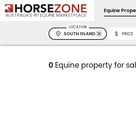
Equine Prope
AUSTRALIA'S #1 EQUINE MARKETPLACE
LOCATION
SOUTH ISLAND
PRICE
0
Equine property for sal