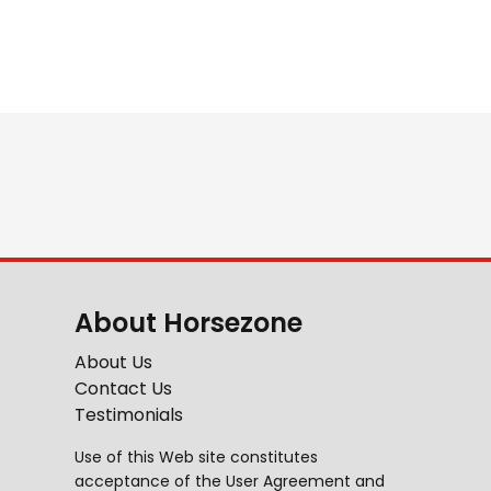
About Horsezone
About Us
Contact Us
Testimonials
Use of this Web site constitutes
acceptance of the
User Agreement
and