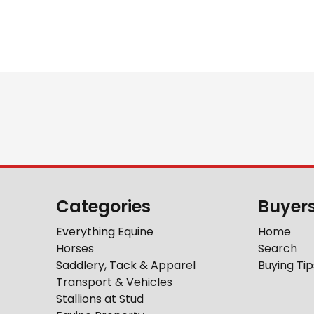
Categories
Buyer
Everything Equine
Home
Horses
Search
Saddlery, Tack & Apparel
Buying Tip
Transport & Vehicles
Stallions at Stud