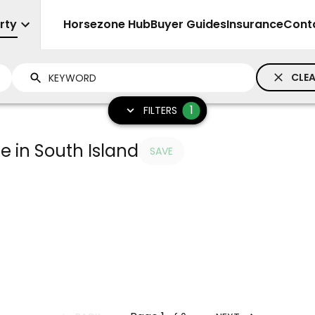
rty
Sell
Horsezone Hub
Buyer Guides
Insurance
Cont
CLEA
1
FILTERS
e in South Island
SAVE