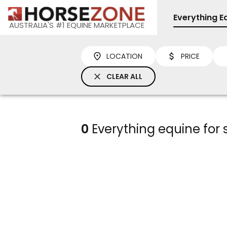
Everything E
AUSTRALIA'S #1 EQUINE MARKETPLACE
LOCATION
PRICE
CLEAR ALL
0
Everything equine for 