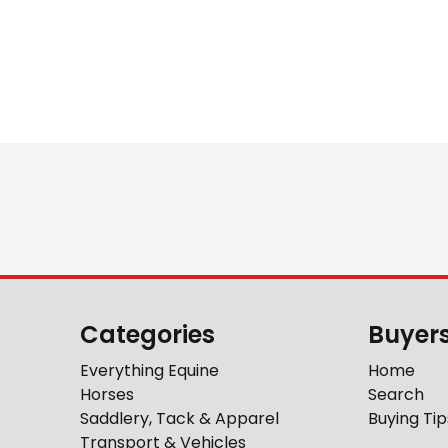
Categories
Buyer
Everything Equine
Home
Horses
Search
Saddlery, Tack & Apparel
Buying Tip
Transport & Vehicles