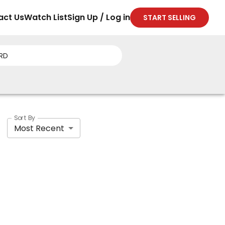
act Us
Watch List
Sign Up / Log in
START SELLING
Sort By
Most Recent