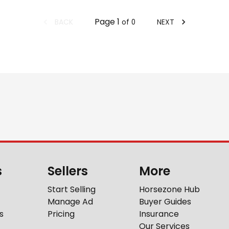
Page
1
BACK
NEXT
of
0
s
Sellers
More
Start Selling
Horsezone Hub
Manage Ad
Buyer Guides
s
Pricing
Insurance
Our Services