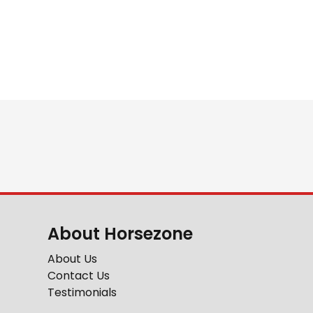
About Horsezone
About Us
Contact Us
Testimonials