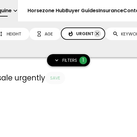
quine
Sell
Horsezone Hub
Buyer Guides
Insurance
Cont
URGENT
HEIGHT
AGE
1
FILTERS
sale urgently
SAVE