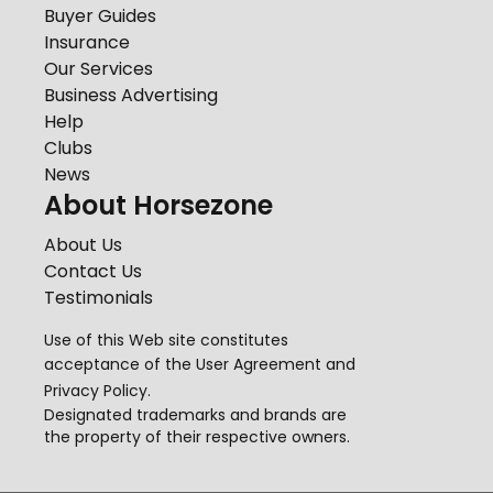
Buyer Guides
Insurance
Our Services
Business Advertising
Help
Clubs
News
About Horsezone
About Us
Contact Us
Testimonials
Use of this Web site constitutes
acceptance of the
User Agreement
and
Privacy Policy
.
Designated trademarks and brands are
the property of their respective owners.