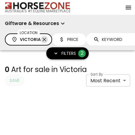
AUSTRALIA'S #1 EQUINE MARKETPLACE
Giftware & Resources
LOCATION
VICTORIA
PRICE
2
FILTERS
0
Art for sale in Victoria
Sort By
Most Recent
SAVE