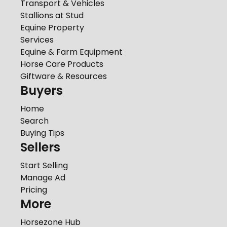
Transport & Vehicles
Stallions at Stud
Equine Property
Services
Equine & Farm Equipment
Horse Care Products
Giftware & Resources
Buyers
Home
Search
Buying Tips
Sellers
Start Selling
Manage Ad
Pricing
More
Horsezone Hub