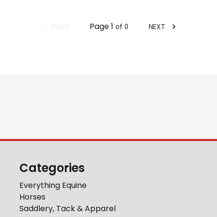
Page
1
BACK
NEXT
of
0
Categories
Everything Equine
Horses
Saddlery, Tack & Apparel