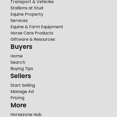
Transport & Vehicles
Stallions at Stud
Equine Property
Services
Equine & Farm Equipment
Horse Care Products
Giftware & Resources
Buyers
Home
Search
Buying Tips
Sellers
Start Selling
Manage Ad
Pricing
More
Horsezone Hub