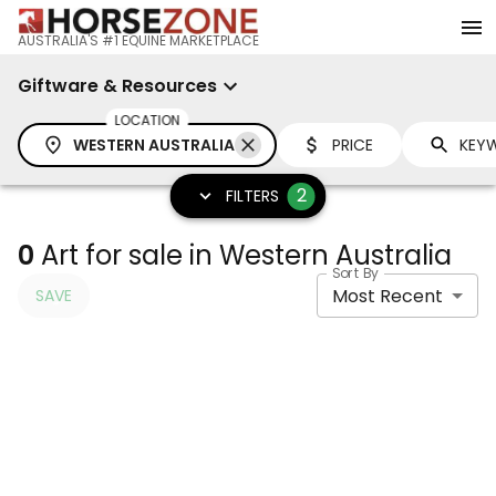
AUSTRALIA'S #1 EQUINE MARKETPLACE
Giftware & Resources
LOCATION
WESTERN AUSTRALIA
PRICE
2
FILTERS
0
Art for sale in Western Australia
Sort By
Most Recent
SAVE