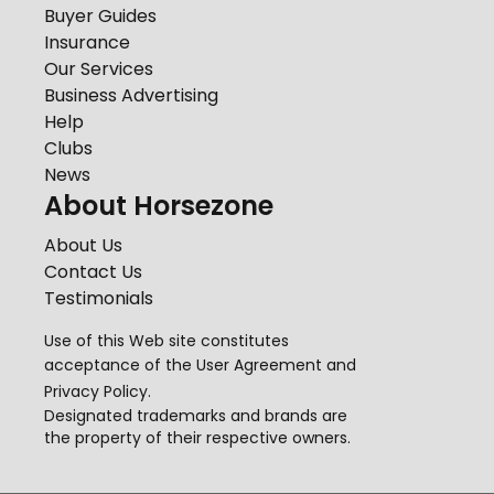
Buyer Guides
Insurance
Our Services
Business Advertising
Help
Clubs
News
About Horsezone
About Us
Contact Us
Testimonials
Use of this Web site constitutes
acceptance of the
User Agreement
and
Privacy Policy
.
Designated trademarks and brands are
the property of their respective owners.