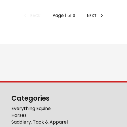
Page
1
BACK
NEXT
of
0
Categories
Everything Equine
Horses
Saddlery, Tack & Apparel