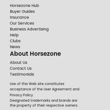
Horsezone Hub
Buyer Guides
Insurance
Our Services
Business Advertising
Help
Clubs
News
About Horsezone
About Us
Contact Us
Testimonials
Use of this Web site constitutes
acceptance of the
User Agreement
and
Privacy Policy
.
Designated trademarks and brands are
the property of their respective owners.