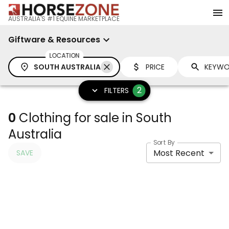
AUSTRALIA'S #1 EQUINE MARKETPLACE
Giftware & Resources
LOCATION
SOUTH AUSTRALIA
PRICE
2
FILTERS
0
Clothing for sale in South
Australia
Sort By
Most Recent
SAVE