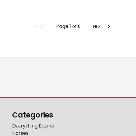
Page
1
BACK
NEXT
of
0
Categories
Everything Equine
Horses