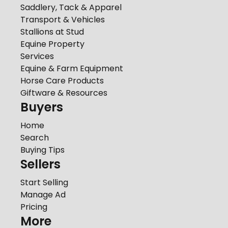
Saddlery, Tack & Apparel
Transport & Vehicles
Stallions at Stud
Equine Property
Services
Equine & Farm Equipment
Horse Care Products
Giftware & Resources
Buyers
Home
Search
Buying Tips
Sellers
Start Selling
Manage Ad
Pricing
More