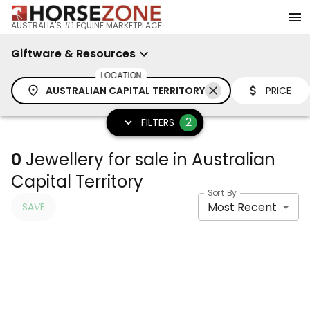
AUSTRALIA'S #1 EQUINE MARKETPLACE
Giftware & Resources
LOCATION
AUSTRALIAN CAPITAL TERRITORY
PRICE
2
FILTERS
0
Jewellery for sale in Australian
Capital Territory
Sort By
Most Recent
SAVE