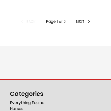
Page
1
BACK
NEXT
of
0
Categories
Everything Equine
Horses