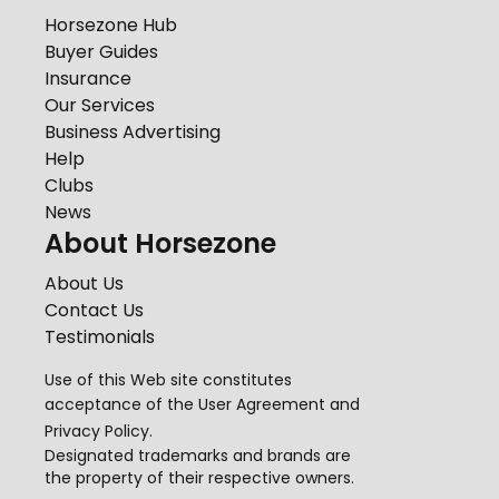
Horsezone Hub
Buyer Guides
Insurance
Our Services
Business Advertising
Help
Clubs
News
About Horsezone
About Us
Contact Us
Testimonials
Use of this Web site constitutes
acceptance of the
User Agreement
and
Privacy Policy
.
Designated trademarks and brands are
the property of their respective owners.