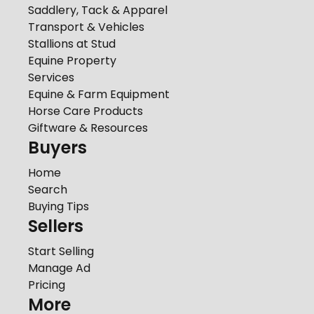
Saddlery, Tack & Apparel
Transport & Vehicles
Stallions at Stud
Equine Property
Services
Equine & Farm Equipment
Horse Care Products
Giftware & Resources
Buyers
Home
Search
Buying Tips
Sellers
Start Selling
Manage Ad
Pricing
More