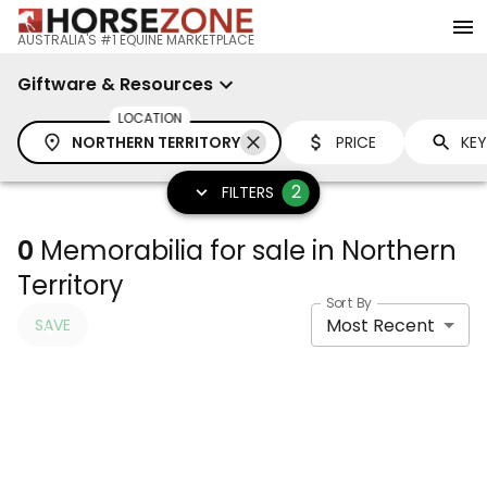
AUSTRALIA'S #1 EQUINE MARKETPLACE
Giftware & Resources
LOCATION
NORTHERN TERRITORY
PRICE
2
FILTERS
0
Memorabilia for sale in Northern
Territory
Sort By
Most Recent
SAVE