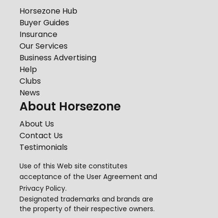
Horsezone Hub
Buyer Guides
Insurance
Our Services
Business Advertising
Help
Clubs
News
About Horsezone
About Us
Contact Us
Testimonials
Use of this Web site constitutes
acceptance of the
User Agreement
and
Privacy Policy
.
Designated trademarks and brands are
the property of their respective owners.