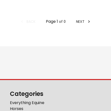
Page
1
BACK
NEXT
of
0
Categories
Everything Equine
Horses