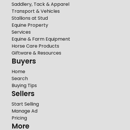
Saddlery, Tack & Apparel
Transport & Vehicles
Stallions at Stud
Equine Property
Services
Equine & Farm Equipment
Horse Care Products
Giftware & Resources
Buyers
Home
Search
Buying Tips
Sellers
Start Selling
Manage Ad
Pricing
More