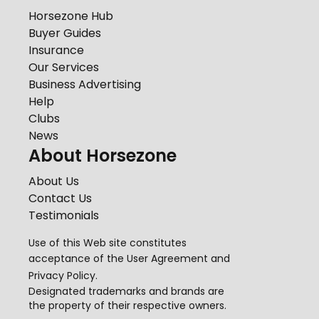
Horsezone Hub
Buyer Guides
Insurance
Our Services
Business Advertising
Help
Clubs
News
About Horsezone
About Us
Contact Us
Testimonials
Use of this Web site constitutes
acceptance of the
User Agreement
and
Privacy Policy
.
Designated trademarks and brands are
the property of their respective owners.