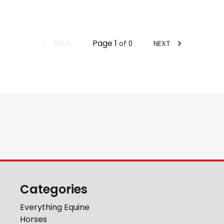
Page
1
BACK
NEXT
of
0
Categories
Everything Equine
Horses