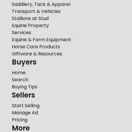
Saddlery, Tack & Apparel
Transport & Vehicles
Stallions at Stud
Equine Property
Services
Equine & Farm Equipment
Horse Care Products
Giftware & Resources
Buyers
Home
Search
Buying Tips
Sellers
Start Selling
Manage Ad
Pricing
More