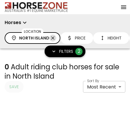
AUSTRALIA'S #1 EQUINE MARKETPLACE
Horses
LOCATION
NORTH ISLAND
PRICE
HEIGHT
2
FILTERS
0
Adult riding club horses for sale
in North Island
Sort By
Most Recent
SAVE