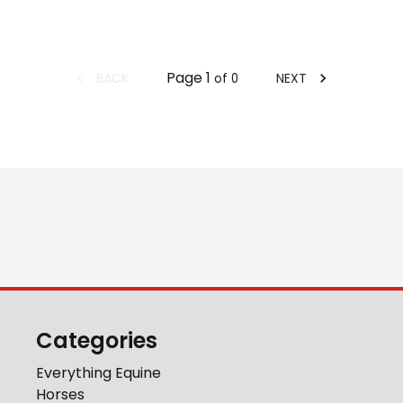
Page
1
BACK
NEXT
of
0
Categories
Everything Equine
Horses