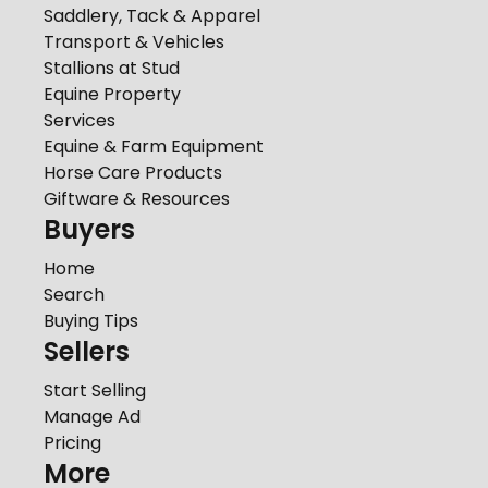
Saddlery, Tack & Apparel
Transport & Vehicles
Stallions at Stud
Equine Property
Services
Equine & Farm Equipment
Horse Care Products
Giftware & Resources
Buyers
Home
Search
Buying Tips
Sellers
Start Selling
Manage Ad
Pricing
More