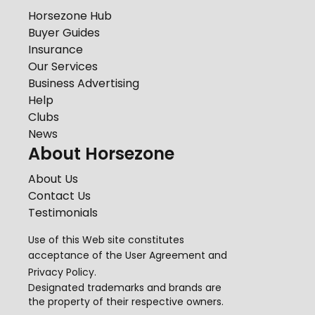
Horsezone Hub
Buyer Guides
Insurance
Our Services
Business Advertising
Help
Clubs
News
About Horsezone
About Us
Contact Us
Testimonials
Use of this Web site constitutes
acceptance of the
User Agreement
and
Privacy Policy
.
Designated trademarks and brands are
the property of their respective owners.