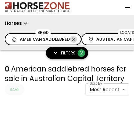
AUSTRALIA'S #1 EQUINE MARKETPLACE
Horses
BREED
LOCATI
AMERICAN SADDLEBRED
AUSTRALIAN CAPI
2
FILTERS
0
American saddlebred horses for
sale in Australian Capital Territory
Sort By
Most Recent
SAVE