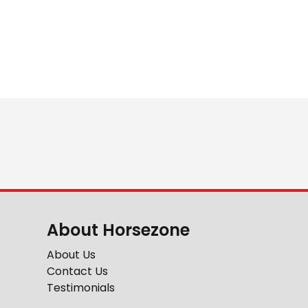
About Horsezone
About Us
Contact Us
Testimonials