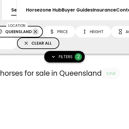
Sell
Horsezone Hub
Buyer Guides
Insurance
Cont
LOCATION
QUEENSLAND
PRICE
HEIGHT
A
CLEAR ALL
2
FILTERS
orses for sale in Queensland
SAVE