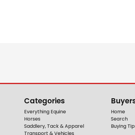
Categories
Buyer
Everything Equine
Home
Horses
Search
Saddlery, Tack & Apparel
Buying Tip
Transport & Vehicles