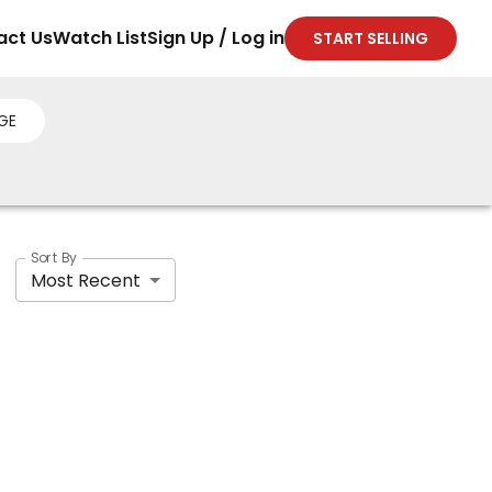
act Us
Watch List
Sign Up / Log in
START SELLING
GE
Sort By
Most Recent