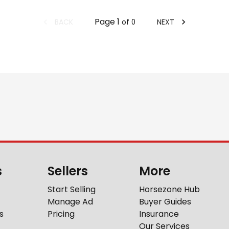
Page
1
BACK
NEXT
of
0
s
Sellers
More
Start Selling
Horsezone Hub
Manage Ad
Buyer Guides
s
Pricing
Insurance
Our Services