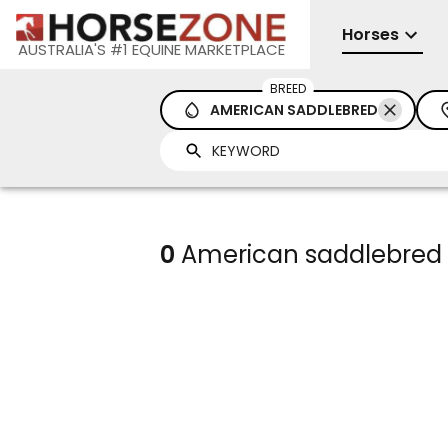
Horses
AUSTRALIA'S #1 EQUINE MARKETPLACE
BREED
AMERICAN SADDLEBRED
0
American saddlebred h