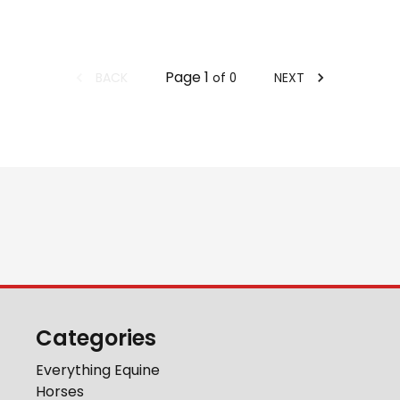
Page
1
BACK
NEXT
of
0
Categories
Everything Equine
Horses