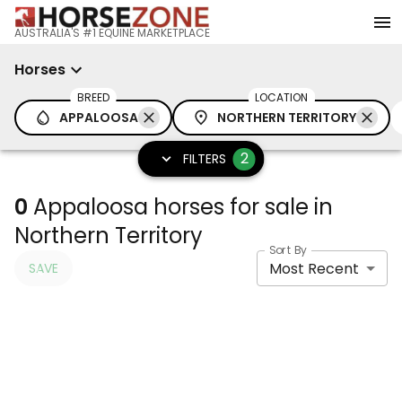
AUSTRALIA'S #1 EQUINE MARKETPLACE
Horses
BREED
LOCATION
APPALOOSA
NORTHERN TERRITORY
2
FILTERS
0
Appaloosa horses for sale in
Northern Territory
Sort By
Most Recent
SAVE