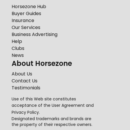
Horsezone Hub
Buyer Guides
Insurance
Our Services
Business Advertising
Help
Clubs
News
About Horsezone
About Us
Contact Us
Testimonials
Use of this Web site constitutes
acceptance of the
User Agreement
and
Privacy Policy
.
Designated trademarks and brands are
the property of their respective owners.