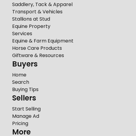
Saddlery, Tack & Apparel
Transport & Vehicles
Stallions at Stud
Equine Property
Services
Equine & Farm Equipment
Horse Care Products
Giftware & Resources
Buyers
Home
Search
Buying Tips
Sellers
Start Selling
Manage Ad
Pricing
More