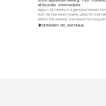
15.2hh Appaloosa Gelding
·
17yo
·
Coloure
All Rounder
·
Intermediate
Appy x QH Harley is a genuine honest hor
bolt. He has been mainly used for trail ri
well in the areana. Can leave for long pe
jump on and his still the same. Harley wo
DEWHURST VIC, AUSTRALIA
an in