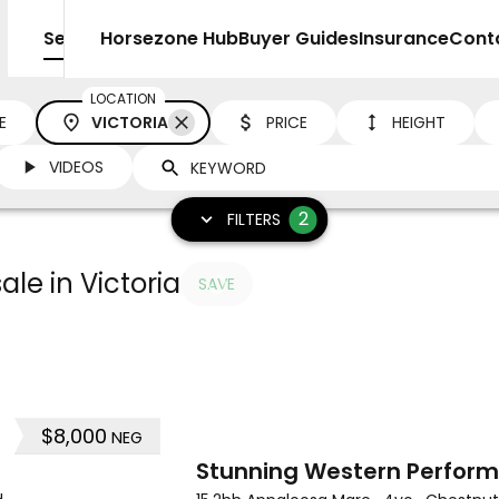
Sell
Horsezone Hub
Buyer Guides
Insurance
Cont
LOCATION
E
VICTORIA
PRICE
HEIGHT
VIDEOS
2
FILTERS
le in Victoria
SAVE
$8,000
NEG
10
Stunning Western Perfor