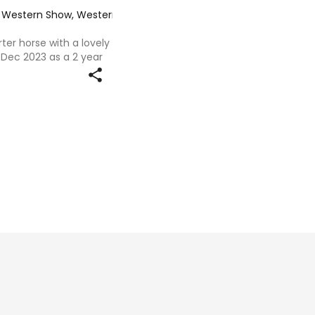
e, Western Show, Western All Rounder
·
ter horse with a lovely
Dec 2023 as a 2 year
rs with us she has been
 education and an