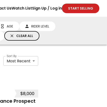
act Us
Watch List
Sign Up / Log in
START SELLING
AGE
RIDER LEVEL
CLEAR ALL
Sort By
Most Recent
$8,000
mance Prospect