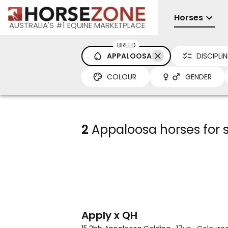
Horses
AUSTRALIA'S #1 EQUINE MARKETPLACE
BREED
APPALOOSA
DISCIPLIN
COLOUR
GENDER
2
Appaloosa horses for sa
3
4
Apply x QH