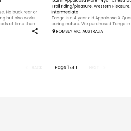
d
15.2hh Appaloosa Mare
·
4yo
·
Chestnut
Trail riding/pleasure, Western Pleasur
se. No buck rear or
Intermediate
ding but also works
Tango is a 4 year old Appaloosa X Quar
riods of time then
caring nature. We purchased Tango in 
uld be best suited to
old just broken in and in the last 2 yea
ROMSEY VIC, AUSTRALIA
ridden by an experienced rider for her
inexperien
Page
1
BACK
NEXT
of
1