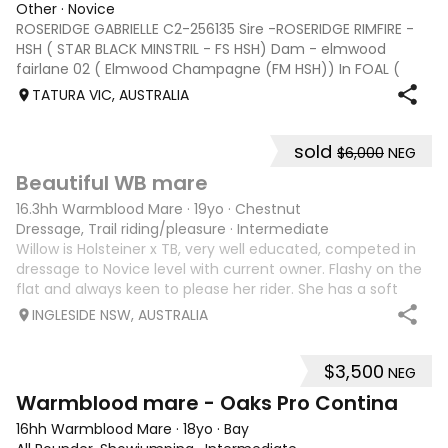
Other
·
Novice
ROSERIDGE GABRIELLE C2-256135 Sire -ROSERIDGE RIMFIRE -
HSH ( STAR BLACK MINSTRIL - FS HSH) Dam - elmwood
fairlane 02 ( Elmwood Champagne (FM HSH)) In FOAL (
with Vet Certificate ) BERRAGOON BEAT – HSH C2-252909
TATURA VIC, AUSTRALIA
Service Fee $2200 Sire: Mewburn Bewick
sold
$6,000
NEG
2
Beautiful WB mare
16.3hh Warmblood Mare
·
19yo
·
Chestnut
Dressage, Trail riding/pleasure
·
Intermediate
Willow is Holsteiner x TB, very well educated, competed in
dressage to Novice level with current owner. Flashy on the
flat and always keen to please her rider. She has a soft
mouth and is sensitive to all aids. Well mannered on the
INGLESIDE NSW, AUSTRALIA
ground, easy to le
$3,500
NEG
2
Warmblood mare - Oaks Pro Contina
16hh Warmblood Mare
·
18yo
·
Bay