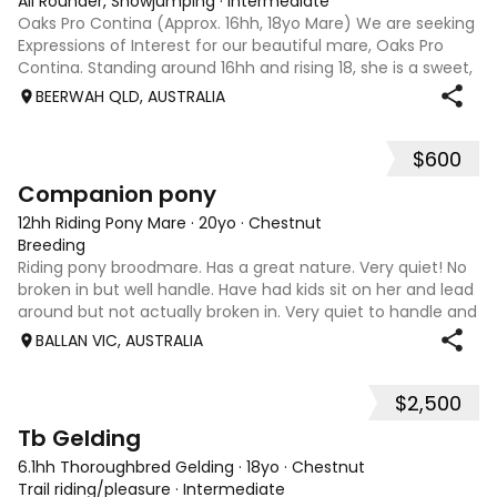
All Rounder, Showjumping
·
Intermediate
Oaks Pro Contina (Approx. 16hh, 18yo Mare) We are seeking
Expressions of Interest for our beautiful mare, Oaks Pro
Contina. Standing around 16hh and rising 18, she is a sweet,
affectionate horse who loves human company and is
BEERWAH QLD, AUSTRALIA
always the first to gree
$600
3
Companion pony
12hh Riding Pony Mare
·
20yo
·
Chestnut
Breeding
Riding pony broodmare. Has a great nature. Very quiet! No
broken in but well handle. Have had kids sit on her and lead
around but not actually broken in. Very quiet to handle and
do anything with. Feet, teeth, float, wash etc. no hassles.
BALLAN VIC, AUSTRALIA
Just wastin
$2,500
10
Tb Gelding
6.1hh Thoroughbred Gelding
·
18yo
·
Chestnut
Trail riding/pleasure
·
Intermediate