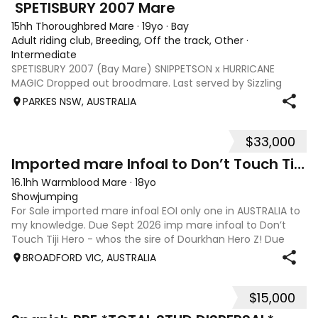
️ SPETISBURY 2007 ️Mare
15hh Thoroughbred Mare
·
19yo
·
Bay
Adult riding club, Breeding, Off the track, Other
·
Intermediate
SPETISBURY 2007 (Bay Mare) SNIPPETSON x HURRICANE
MAGIC Dropped out broodmare. Last served by Sizzling
2013. Produce record is available on request. Buyer can
PARKES NSW, AUSTRALIA
submit mare return to bring her up to date for breeding if
desired. Otherwise, would suit a
$33,000
6
Imported mare Infoal to Don’t Touch Tiji Hero!!
16.1hh Warmblood Mare
·
18yo
Showjumping
For Sale imported mare infoal EOI only one in AUSTRALIA to
my knowledge. Due Sept 2026 imp mare infoal to Don’t
Touch Tiji Hero - whos the sire of Dourkhan Hero Z! Due
Sept 2026! Zamira IX (imp) Quidam de Revel x Corrado I x
BROADFORD VIC, AUSTRALIA
Fernando,From Top German
$15,000
6