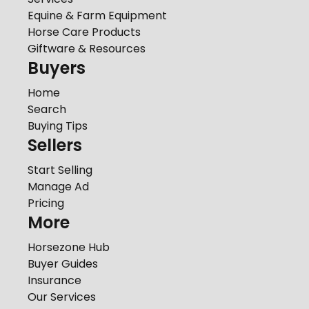
Equine & Farm Equipment
Horse Care Products
Giftware & Resources
Buyers
Home
Search
Buying Tips
Sellers
Start Selling
Manage Ad
Pricing
More
Horsezone Hub
Buyer Guides
Insurance
Our Services