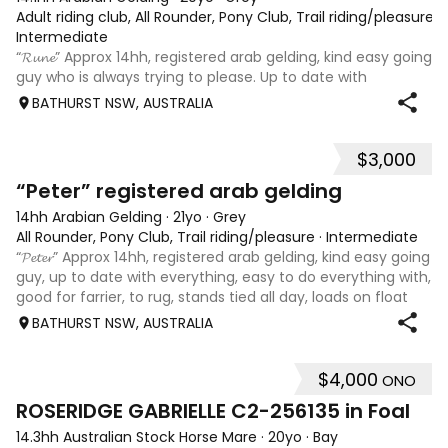
Adult riding club, All Rounder, Pony Club, Trail riding/pleasure
·
Intermediate
“𝓡𝓾𝓷𝓮” Approx 14hh, registered arab gelding, kind easy going
guy who is always trying to please. Up to date with
everything. Easy to do everything with, good for farrier, to
BATHURST NSW, AUSTRALIA
rug, stands tied all day, loads on float easily. Lead from car
and off o
$3,000
2
“Peter” registered arab gelding
14hh Arabian Gelding
·
21yo
·
Grey
All Rounder, Pony Club, Trail riding/pleasure
·
Intermediate
“𝓟𝓮𝓽𝓮𝓻” Approx 14hh, registered arab gelding, kind easy going
guy, up to date with everything, easy to do everything with,
good for farrier, to rug, stands tied all day, loads on float
easily, lead from car and off other horses, looking for his
BATHURST NSW, AUSTRALIA
$4,000
ONO
5
ROSERIDGE GABRIELLE C2-256135 in Foal
14.3hh Australian Stock Horse Mare
·
20yo
·
Bay