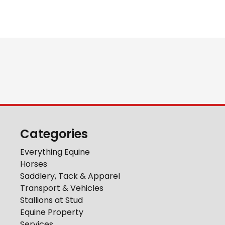
Categories
Everything Equine
Horses
Saddlery, Tack & Apparel
Transport & Vehicles
Stallions at Stud
Equine Property
Services