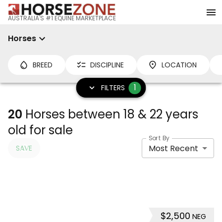
AUSTRALIA'S #1 EQUINE MARKETPLACE
Horses
BREED
DISCIPLINE
LOCATION
1
FILTERS
20
Horses between 18 & 22 years
old for sale
Sort By
Most Recent
SAVE
$2,500
NEG