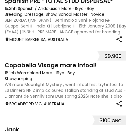
Spanish PRE *TOTAL STUD DISPERSAL*
15.3hh Spanish / Andalusian Mare
·
18yo
·
Bay
Breeding, Dressage, Show, School Master
·
Novice
SENI ZURDA (IMP. SPAIN) . Seni Indio x Seni-Riojana I�
Guapo-Seni II | India XI | Lebrijano III . 15th January 2008 | Bay
(EeAA) | 15.3HH | PRE MARE . ANCCE approved for breeding |
AHAA and EA registered WSSF negative | PSSM1 negative .
MOUNT BARKER SA, AUSTRALIA
SENI ZURDA bo
$9,900
6
Copabella Visage mare infoal!
16.1hh Warmblood Mare
·
19yo
·
Bay
Showjumping
WB mare Moonlight Mystery , went infoal first try! infoal to
ES Dimero NN Z imp coloured stallion standing at stud Aus -
Diamant de Semilly son! Due spring 2026! Note she is also
the dam of KL (HL) Kendrick who was exported to the USA!!
BROADFORD VIC, AUSTRALIA
Broadford Vic
$100
ONO
5
Jack