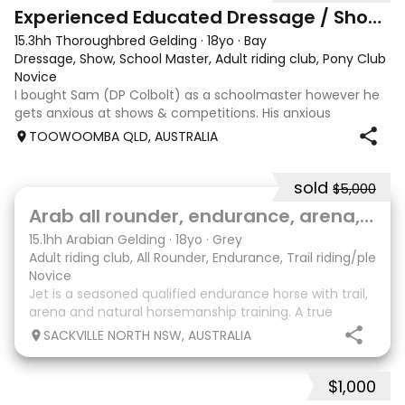
8
2
Experienced Educated Dressage / Show Horse
15.3hh Thoroughbred Gelding
·
18yo
·
Bay
Dressage, Show, School Master, Adult riding club, Pony Club
·
Novice
I bought Sam (DP Colbolt) as a schoolmaster however he
gets anxious at shows & competitions. His anxious
behaviour is that he is hard to keep in a canter, dropping
TOOWOOMBA QLD, AUSTRALIA
back to a trot and becoming tense, no dirt but he throws
his head up and becomes stiff
sold
$5,000
7
Arab all rounder, endurance, arena, pony clb
15.1hh Arabian Gelding
·
18yo
·
Grey
Adult riding club, All Rounder, Endurance, Trail riding/pleasu
Novice
Jet is a seasoned qualified endurance horse with trail,
arena and natural horsemanship training. A true
gentleman used for beginners and novice plus
SACKVILLE NORTH NSW, AUSTRALIA
experienced riders. He has no vices. Gentle nature.
Easy to catch, trim, shoe, clip. Great recreation
$1,000
2
1