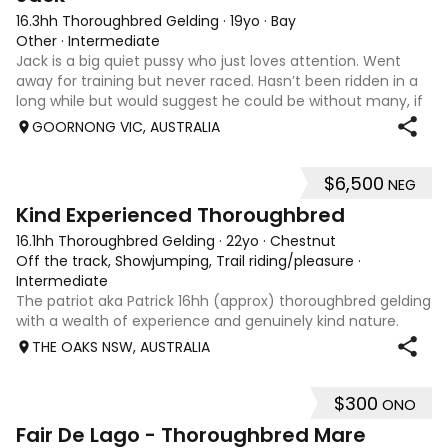
16.3hh Thoroughbred Gelding
·
19yo
·
Bay
Other
·
Intermediate
Jack is a big quiet pussy who just loves attention. Went
away for training but never raced. Hasn’t been ridden in a
long while but would suggest he could be without many, if
any, concerns. Would make a good companion. Like to see
GOORNONG VIC, AUSTRALIA
him go to good home!
$6,500
NEG
5
3
Kind Experienced Thoroughbred
16.1hh Thoroughbred Gelding
·
22yo
·
Chestnut
Off the track, Showjumping, Trail riding/pleasure
·
Intermediate
The patriot aka Patrick 16hh (approx) thoroughbred gelding
with a wealth of experience and genuinely kind nature.
Patrick loves his jumping and trail riding. He has been taken
THE OAKS NSW, AUSTRALIA
out showjumping and happily jumping 60 -70cm. He has
been ridden by beginn
$300
ONO
7
Fair De Lago - Thoroughbred Mare