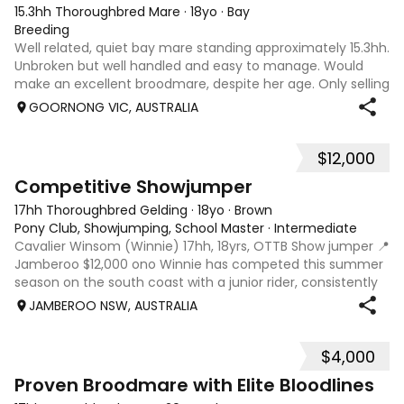
15.3hh Thoroughbred Mare
·
18yo
·
Bay
Breeding
Well related, quiet bay mare standing approximately 15.3hh.
Unbroken but well handled and easy to manage. Would
make an excellent broodmare, despite her age. Only selling
as retiring. OPPORTUNITY! IF SOLD BEFORE JUNE LONG
GOORNONG VIC, AUSTRALIA
WEEKEND, PRICE CAN INCLUDE A
$12,000
7
Competitive Showjumper
17hh Thoroughbred Gelding
·
18yo
·
Brown
Pony Club, Showjumping, School Master
·
Intermediate
Cavalier Winsom (Winnie) 17hh, 18yrs, OTTB Show jumper 📍
Jamberoo $12,000 ono Winnie has competed this summer
season on the south coast with a junior rider, consistently
winning at 1.05 and placing at 1.15 Originally trained by
JAMBEROO NSW, AUSTRALIA
Cavalier Performance H
$4,000
8
4
Proven Broodmare with Elite Bloodlines