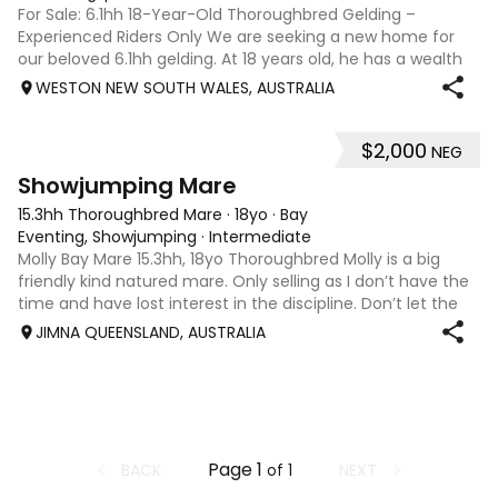
For Sale: 6.1hh 18-Year-Old Thoroughbred Gelding –
Experienced Riders Only We are seeking a new home for
our beloved 6.1hh gelding. At 18 years old, he has a wealth
of experience and is looking for an experienced rider to
WESTON NEW SOUTH WALES, AUSTRALIA
help him thrive. He exc
$2,000
NEG
4
Showjumping Mare
15.3hh Thoroughbred Mare
·
18yo
·
Bay
Eventing, Showjumping
·
Intermediate
Molly Bay Mare 15.3hh, 18yo Thoroughbred Molly is a big
friendly kind natured mare. Only selling as I don’t have the
time and have lost interest in the discipline. Don’t let the
age fool you, Molly still has plenty of life left in her.
JIMNA QUEENSLAND, AUSTRALIA
Page
1
BACK
NEXT
of
1