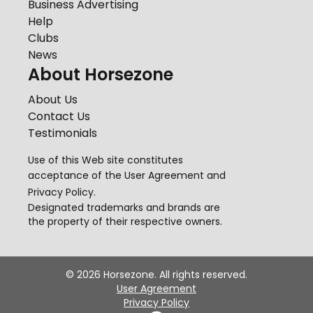
Business Advertising
Help
Clubs
News
About Horsezone
About Us
Contact Us
Testimonials
Use of this Web site constitutes
acceptance of the
User Agreement
and
Privacy Policy
.
Designated trademarks and brands are
the property of their respective owners.
©
2026
Horsezone. All rights reserved.
User Agreement
Privacy Policy