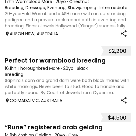
17hh Warmblood Mare
·
20yo
·
Chestnut
Breeding, Dressage, Eventing, Showjumping
·
Intermediate
20-year-old Warmblood x ASH mare with an outstanding
pedigree and a proven track record both in eventing and
breeding. Elansu Jewels Hollywood ('Ginger') successfully
competed at 2* level in eventing, showcasing her
ALISON NSW, AUSTRALIA
exceptional movement, athleticism,
$2,200
3
1
Perfect for warmblood breeding
16.1hh Thoroughbred Mare
·
20yo
·
Black
Breeding
Saphira's dam and grand dam were both black mares with
white markings. Never been to stud. Good to handle and
perfectly sound. By Court of Jewels from Cyberlina.
COIMADAI VIC, AUSTRALIA
$4,500
2
“Rune” registered arab gelding
14.1hh Arabian Gelding
·
20yo
·
Grey