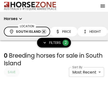
AUSTRALIA'S #1 EQUINE MARKETPLACE
Horses
LOCATION
SOUTH ISLAND
PRICE
HEIGHT
2
FILTERS
0
Breeding horses for sale in South
Island
Sort By
Most Recent
SAVE