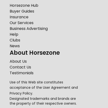
Horsezone Hub
Buyer Guides
Insurance
Our Services
Business Advertising
Help
Clubs
News
About Horsezone
About Us
Contact Us
Testimonials
Use of this Web site constitutes
acceptance of the
User Agreement
and
Privacy Policy
.
Designated trademarks and brands are
the property of their respective owners.