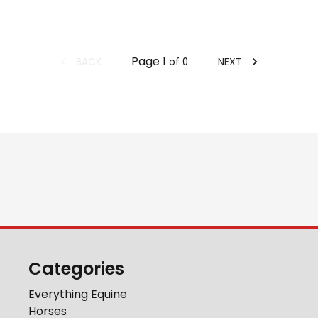
Page
1
BACK
NEXT
of
0
Categories
Everything Equine
Horses