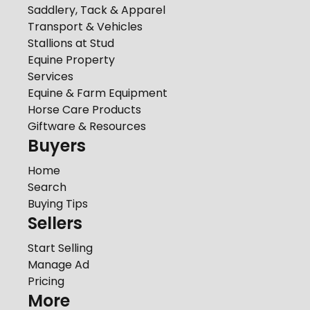
Saddlery, Tack & Apparel
Transport & Vehicles
Stallions at Stud
Equine Property
Services
Equine & Farm Equipment
Horse Care Products
Giftware & Resources
Buyers
Home
Search
Buying Tips
Sellers
Start Selling
Manage Ad
Pricing
More