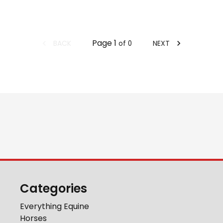
Page
1
BACK
NEXT
of
0
Categories
Everything Equine
Horses