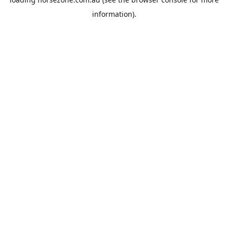
information).