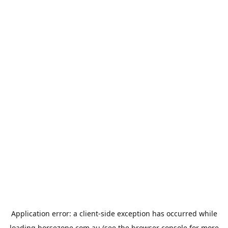
Application error: a
client
-side exception has occurred while
loading
horsezone.com.au
(see the
browser console
for more