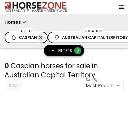
AUSTRALIA'S #1 EQUINE MARKETPLACE
Horses
BREED
LOCATION
CASPIAN
AUSTRALIAN CAPITAL TERRITORY
2
FILTERS
0
Caspian horses for sale in
Australian Capital Territory
Sort By
Most Recent
SAVE