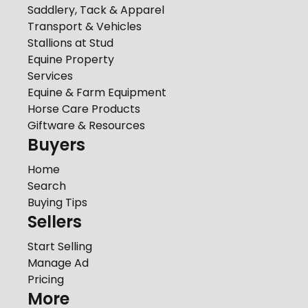
Saddlery, Tack & Apparel
Transport & Vehicles
Stallions at Stud
Equine Property
Services
Equine & Farm Equipment
Horse Care Products
Giftware & Resources
Buyers
Home
Search
Buying Tips
Sellers
Start Selling
Manage Ad
Pricing
More