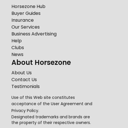
Horsezone Hub
Buyer Guides
Insurance
Our Services
Business Advertising
Help
Clubs
News
About Horsezone
About Us
Contact Us
Testimonials
Use of this Web site constitutes
acceptance of the
User Agreement
and
Privacy Policy
.
Designated trademarks and brands are
the property of their respective owners.