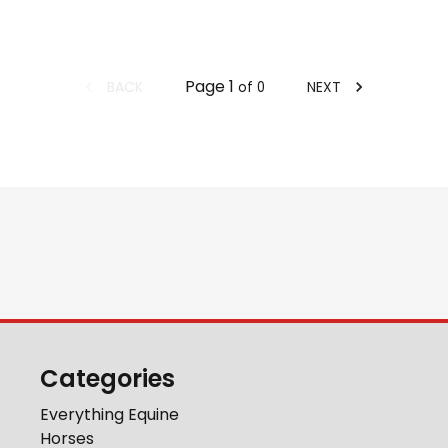
Page
1
BACK
NEXT
of
0
Categories
Everything Equine
Horses