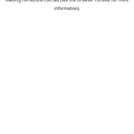
information).