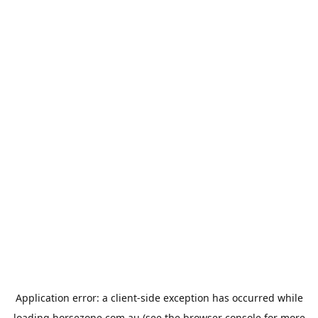
Application error: a
client
-side exception has occurred while
loading
horsezone.com.au
(see the
browser console
for more