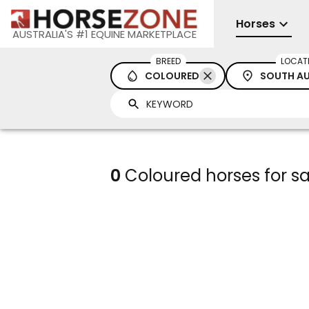
Horses
AUSTRALIA'S #1 EQUINE MARKETPLACE
BREED
LOCAT
COLOURED
SOUTH AU
0
Coloured horses for sa