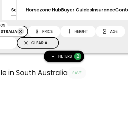
Sell
Horsezone Hub
Buyer Guides
Insurance
Cont
ION
STRALIA
PRICE
HEIGHT
AGE
CLEAR ALL
2
FILTERS
le in South Australia
SAVE