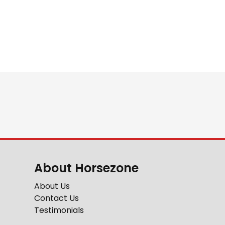
About Horsezone
About Us
Contact Us
Testimonials