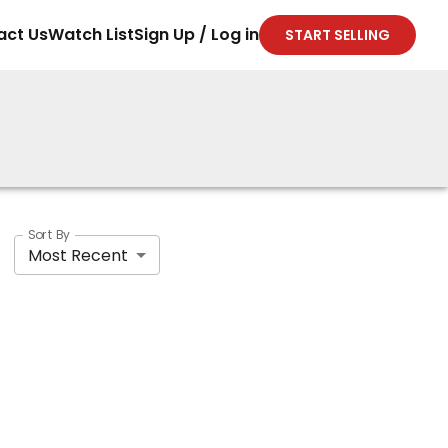
act Us
Watch List
Sign Up / Log in
START SELLING
Sort By
Most Recent