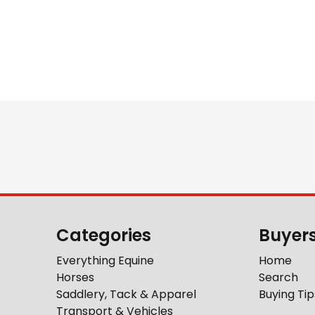
Categories
Buyer
Everything Equine
Home
Horses
Search
Saddlery, Tack & Apparel
Buying Tip
Transport & Vehicles