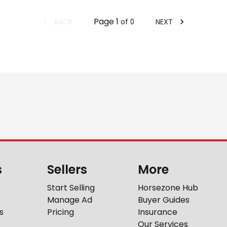
Page
1
BACK
NEXT
of
0
s
Sellers
More
Start Selling
Horsezone Hub
Manage Ad
Buyer Guides
s
Pricing
Insurance
Our Services