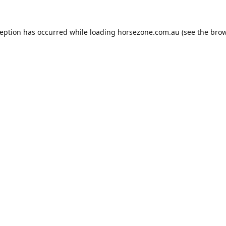
ception has occurred while loading
horsezone.com.au
(see the
brow