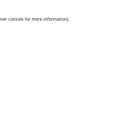
ser console
for more information).