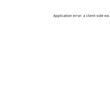
Application error: a
client
-side ex