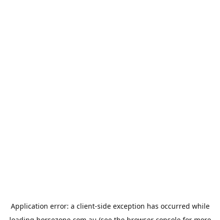
Application error: a
client
-side exception has occurred while
loading
horsezone.com.au
(see the
browser console
for more