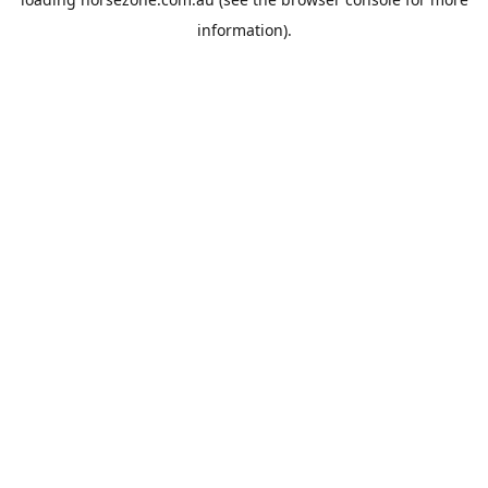
information).