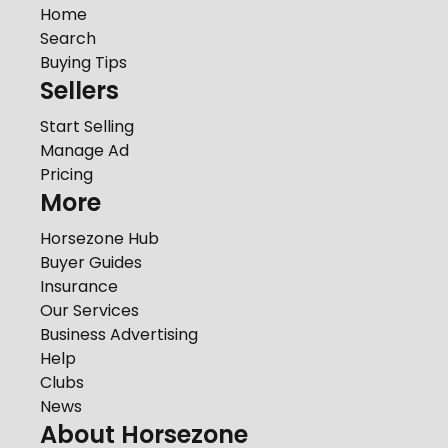
Home
Search
Buying Tips
Sellers
Start Selling
Manage Ad
Pricing
More
Horsezone Hub
Buyer Guides
Insurance
Our Services
Business Advertising
Help
Clubs
News
About Horsezone