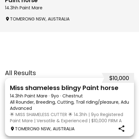
Paint horse
14.3hh Paint Mare
TOMERONG NSW, AUSTRALIA
All Results
$10,000
24
2
Miss shameless blingy Paint horse
14.3hh Paint Mare
·
9yo
·
Chestnut
All Rounder, Breeding, Cutting, Trail riding/pleasure, Adult ri
Advanced
🌟 MISS SHAMELESS CUTTER 🌟 14.3hh | 9yo Registered
Paint Mare | Versatile & Experienced | $10,000 FIRM A
lovely-moving, athletic and versatile registered Paint
TOMERONG NSW, AUSTRALIA
mare with experience from the feedlot to the