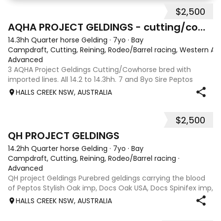
dressage arena, beach and bush. Miss Shamele
$2,500
10
2
AQHA PROJECT GELDINGS - cutting/cowhorse bred
14.3hh Quarter horse Gelding
·
7yo
·
Bay
Campdraft, Cutting, Reining, Rodeo/Barrel racing, Western All
Advanced
3 AQHA Project Geldings Cutting/Cowhorse bred with
imported lines. All 14.2 to 14.3hh. 7 and 8yo Sire Peptos
Double Oak (Peptos Stylish Oak imp x Oam Acre Molly imp
HALLS CREEK NSW, AUSTRALIA
by Docs Oak USA) Dams by Bar Doc Hickory imp, Sonitas
Rondo imp and Into Mischeif by
$2,500
5
QH PROJECT GELDINGS
14.2hh Quarter horse Gelding
·
7yo
·
Bay
Campdraft, Cutting, Reining, Rodeo/Barrel racing
·
Advanced
QH project Geldings Purebred geldings carrying the blood
of Peptos Stylish Oak imp, Docs Oak USA, Docs Spinifex imp,
War Beaver, Bar Doc Hickory imp, Sonitas Rondo imp, all
HALLS CREEK NSW, AUSTRALIA
cutting/cow horse bred. Good types, 7yo, lightly handled
when younger but wil