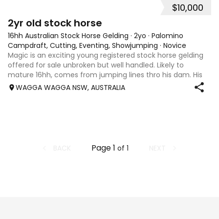
$10,000
2
1
2yr old stock horse
16hh Australian Stock Horse Gelding
·
2yo
·
Palomino
Campdraft, Cutting, Eventing, Showjumping
·
Novice
Magic is an exciting young registered stock horse gelding
offered for sale unbroken but well handled. Likely to
mature 16hh, comes from jumping lines thro his dam. His
sire Wirrialpa liberty moon is camp drafting royalty being
WAGGA WAGGA NSW, AUSTRALIA
the son of Greendale ac
Page
1
BACK
NEXT
of
1