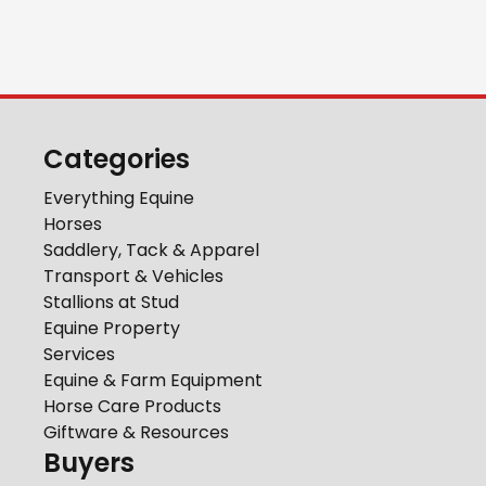
Categories
Everything Equine
Horses
Saddlery, Tack & Apparel
Transport & Vehicles
Stallions at Stud
Equine Property
Services
Equine & Farm Equipment
Horse Care Products
Giftware & Resources
Buyers