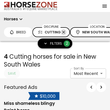
AUSTRALIA'S #1 EQUINE MARKETPLACE
Horses
DISCIPLINE
LOCATION
BREED
CUTTING
NEW SOUTH WA
2
FILTERS
4
Cutting horses for sale in New
South Wales
Sort By
Most Recent
SAVE
Featured Ads
$10,000
Miss shameless blingy