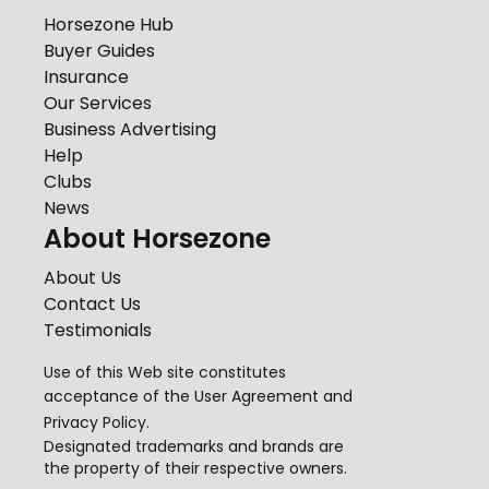
Horsezone Hub
Buyer Guides
Insurance
Our Services
Business Advertising
Help
Clubs
News
About Horsezone
About Us
Contact Us
Testimonials
Use of this Web site constitutes
acceptance of the
User Agreement
and
Privacy Policy
.
Designated trademarks and brands are
the property of their respective owners.