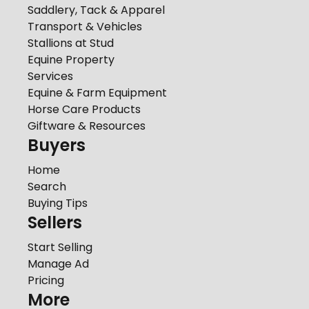
Saddlery, Tack & Apparel
Transport & Vehicles
Stallions at Stud
Equine Property
Services
Equine & Farm Equipment
Horse Care Products
Giftware & Resources
Buyers
Home
Search
Buying Tips
Sellers
Start Selling
Manage Ad
Pricing
More