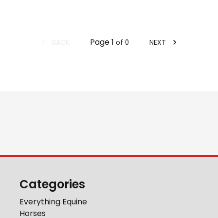
Page
1
BACK
NEXT
of
0
Categories
Everything Equine
Horses