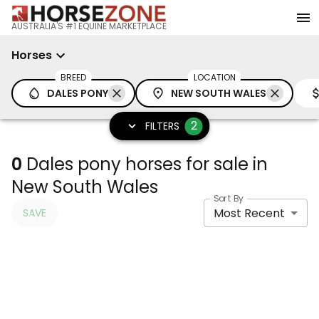
AUSTRALIA'S #1 EQUINE MARKETPLACE
Horses
BREED
LOCATION
DALES PONY
NEW SOUTH WALES
2
FILTERS
0
Dales pony horses for sale in
New South Wales
Sort By
Most Recent
SAVE