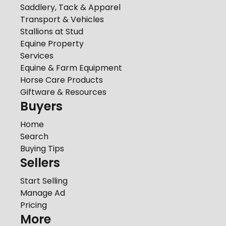
Saddlery, Tack & Apparel
Transport & Vehicles
Stallions at Stud
Equine Property
Services
Equine & Farm Equipment
Horse Care Products
Giftware & Resources
Buyers
Home
Search
Buying Tips
Sellers
Start Selling
Manage Ad
Pricing
More