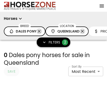
AUSTRALIA'S #1 EQUINE MARKETPLACE
Horses
BREED
LOCATION
DALES PONY
QUEENSLAND
PRI
2
FILTERS
0
Dales pony horses for sale in
Queensland
Sort By
Most Recent
SAVE