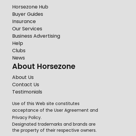
Horsezone Hub
Buyer Guides
Insurance
Our Services
Business Advertising
Help
Clubs
News
About Horsezone
About Us
Contact Us
Testimonials
Use of this Web site constitutes
acceptance of the
User Agreement
and
Privacy Policy
.
Designated trademarks and brands are
the property of their respective owners.