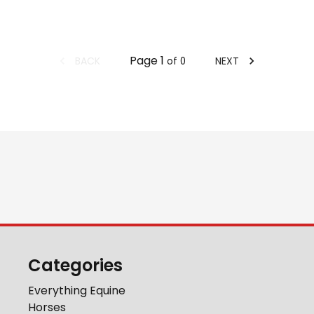
Page
1
BACK
NEXT
of
0
Categories
Everything Equine
Horses