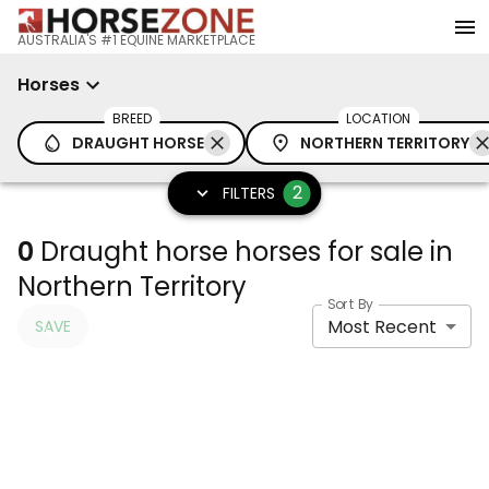
AUSTRALIA'S #1 EQUINE MARKETPLACE
Horses
BREED
LOCATION
DRAUGHT HORSE
NORTHERN TERRITORY
2
FILTERS
0
Draught horse horses for sale in
Northern Territory
Sort By
Most Recent
SAVE