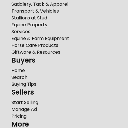
Saddlery, Tack & Apparel
Transport & Vehicles
Stallions at Stud
Equine Property
Services
Equine & Farm Equipment
Horse Care Products
Giftware & Resources
Buyers
Home
Search
Buying Tips
Sellers
Start Selling
Manage Ad
Pricing
More