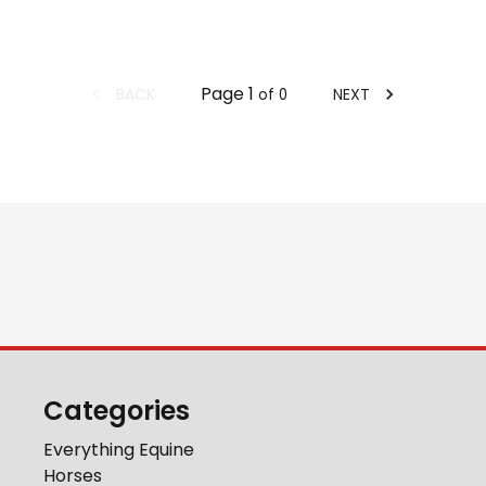
Page
1
BACK
NEXT
of
0
Categories
Everything Equine
Horses