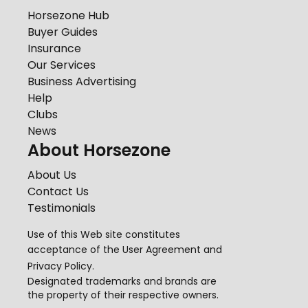
Horsezone Hub
Buyer Guides
Insurance
Our Services
Business Advertising
Help
Clubs
News
About Horsezone
About Us
Contact Us
Testimonials
Use of this Web site constitutes
acceptance of the
User Agreement
and
Privacy Policy
.
Designated trademarks and brands are
the property of their respective owners.