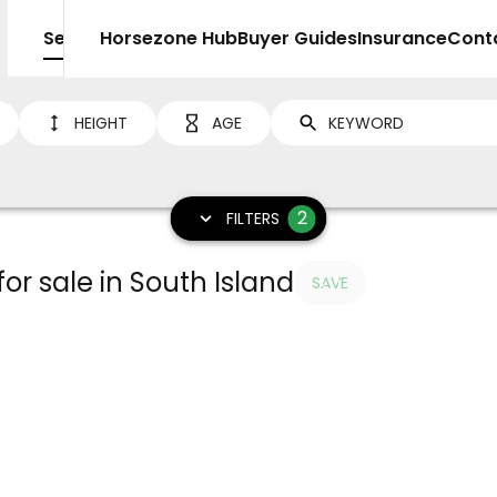
Sell
Horsezone Hub
Buyer Guides
Insurance
Cont
HEIGHT
AGE
2
FILTERS
or sale in South Island
SAVE