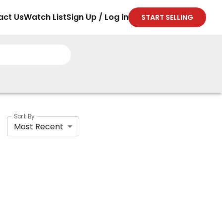
act Us
Watch List
Sign Up / Log in
START SELLING
Sort By
Most Recent