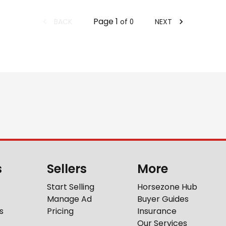
Page
1
BACK
NEXT
of
0
s
Sellers
More
Start Selling
Horsezone Hub
Manage Ad
Buyer Guides
s
Pricing
Insurance
Our Services