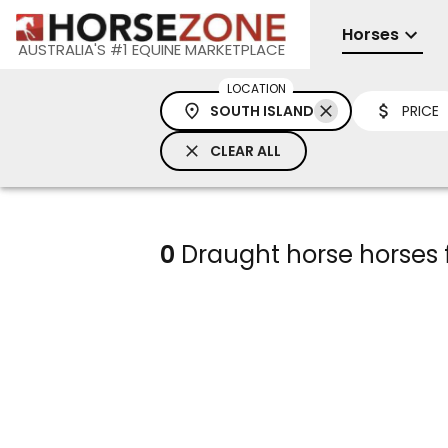
Horses
AUSTRALIA'S #1 EQUINE MARKETPLACE
LOCATION
SOUTH ISLAND
PRICE
CLEAR ALL
0
Draught horse horses f