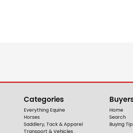
Categories
Buyer
Everything Equine
Home
Horses
Search
Saddlery, Tack & Apparel
Buying Tip
Transport & Vehicles