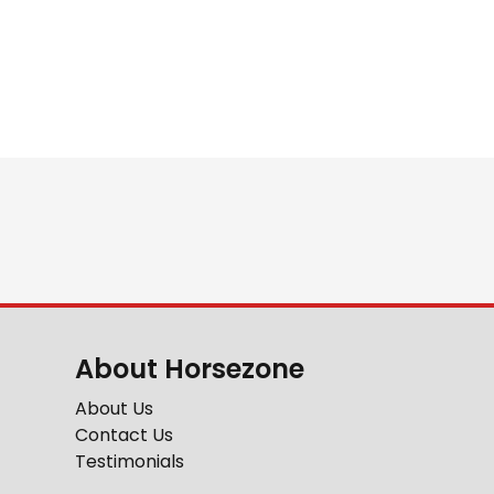
About Horsezone
About Us
Contact Us
Testimonials