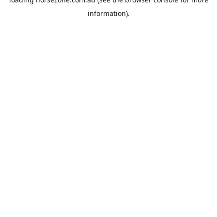
information).