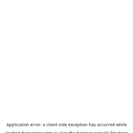
Application error: a
client
-side exception has occurred while
loading
horsezone.com.au
(see the
browser console
for more