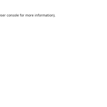
ser console
for more information).