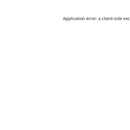
Application error: a
client
-side ex