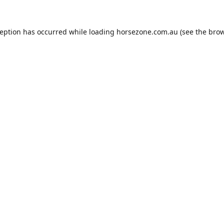
ception has occurred while loading
horsezone.com.au
(see the
brow