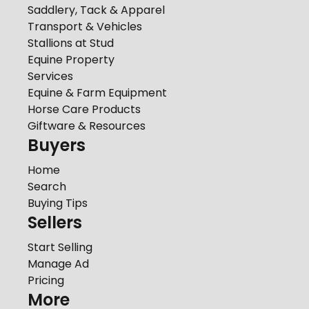
Saddlery, Tack & Apparel
Transport & Vehicles
Stallions at Stud
Equine Property
Services
Equine & Farm Equipment
Horse Care Products
Giftware & Resources
Buyers
Home
Search
Buying Tips
Sellers
Start Selling
Manage Ad
Pricing
More