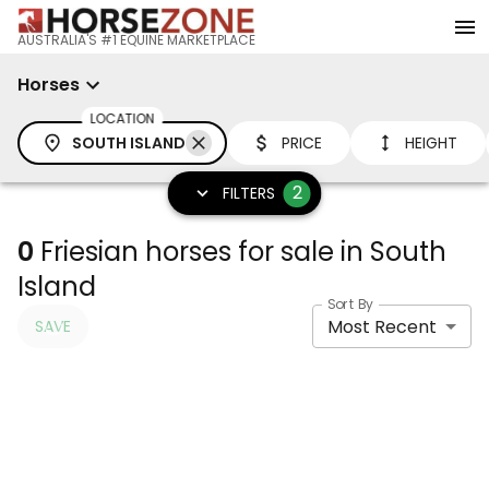
AUSTRALIA'S #1 EQUINE MARKETPLACE
Horses
LOCATION
SOUTH ISLAND
PRICE
HEIGHT
2
FILTERS
0
Friesian horses for sale in South
Island
Sort By
Most Recent
SAVE