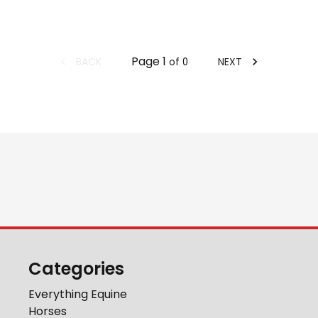
Page
1
BACK
NEXT
of
0
Categories
Everything Equine
Horses