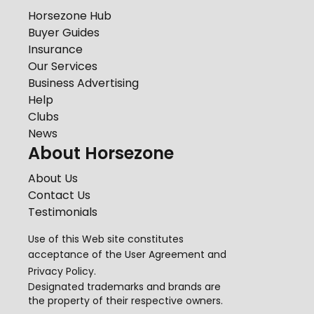
Horsezone Hub
Buyer Guides
Insurance
Our Services
Business Advertising
Help
Clubs
News
About Horsezone
About Us
Contact Us
Testimonials
Use of this Web site constitutes
acceptance of the
User Agreement
and
Privacy Policy
.
Designated trademarks and brands are
the property of their respective owners.