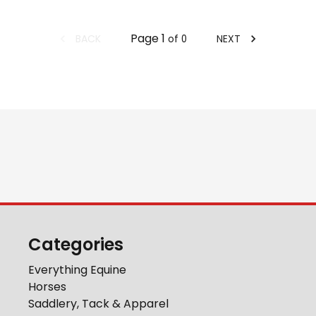
Page
1
BACK
NEXT
of
0
Categories
Everything Equine
Horses
Saddlery, Tack & Apparel