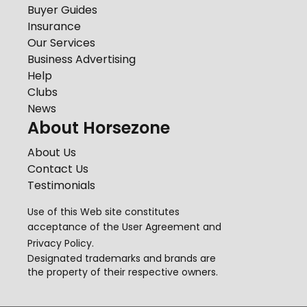
Buyer Guides
Insurance
Our Services
Business Advertising
Help
Clubs
News
About Horsezone
About Us
Contact Us
Testimonials
Use of this Web site constitutes
acceptance of the
User Agreement
and
Privacy Policy
.
Designated trademarks and brands are
the property of their respective owners.