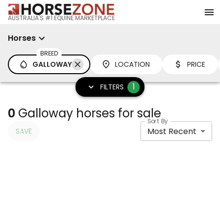
AUSTRALIA'S #1 EQUINE MARKETPLACE
Horses
BREED
GALLOWAY
LOCATION
PRICE
1
FILTERS
0
Galloway horses for sale
Sort By
Most Recent
SAVE