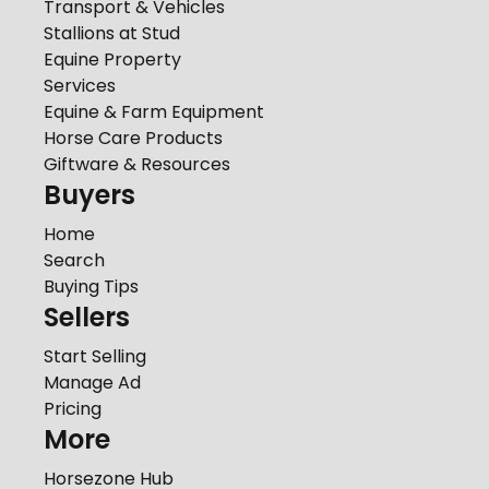
Transport & Vehicles
Stallions at Stud
Equine Property
Services
Equine & Farm Equipment
Horse Care Products
Giftware & Resources
Buyers
Home
Search
Buying Tips
Sellers
Start Selling
Manage Ad
Pricing
More
Horsezone Hub