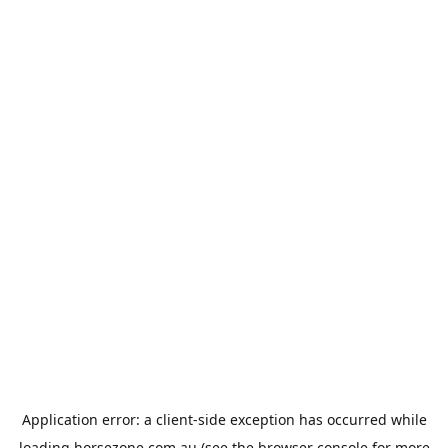
Application error: a
client
-side exception has occurred while
loading
horsezone.com.au
(see the
browser console
for more