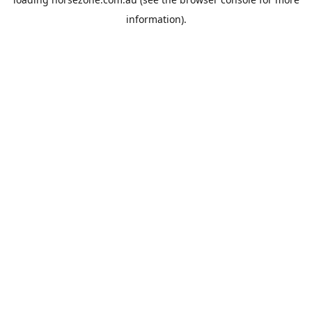
information).