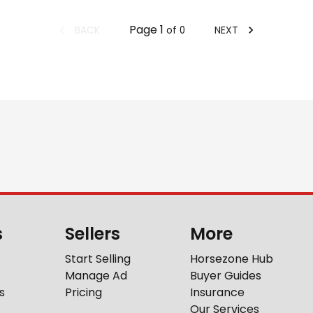
Page
1
BACK
NEXT
of
0
s
Sellers
More
Start Selling
Horsezone Hub
Manage Ad
Buyer Guides
s
Pricing
Insurance
Our Services