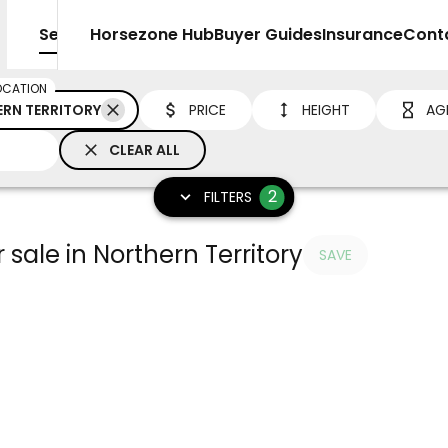
Sell
Horsezone Hub
Buyer Guides
Insurance
Cont
OCATION
RN TERRITORY
PRICE
HEIGHT
AG
CLEAR ALL
2
FILTERS
 sale in Northern Territory
SAVE