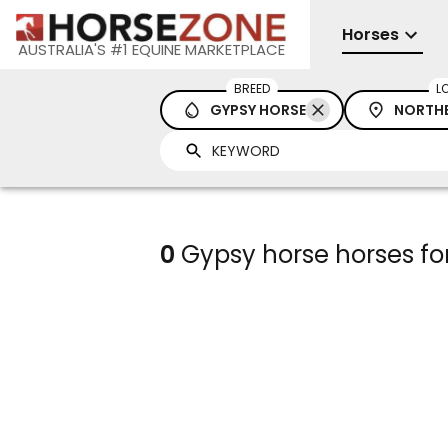
Horses
AUSTRALIA'S #1 EQUINE MARKETPLACE
BREED
L
GYPSY HORSE
NORTHE
0
Gypsy horse horses for