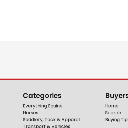
Categories
Buyer
Everything Equine
Home
Horses
Search
Saddlery, Tack & Apparel
Buying Tip
Transport & Vehicles