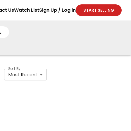
act Us
Watch List
Sign Up / Log in
START SELLING
E
Sort By
Most Recent