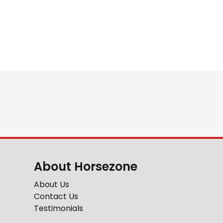
About Horsezone
About Us
Contact Us
Testimonials