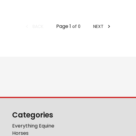
Page
1
BACK
NEXT
of
0
Categories
Everything Equine
Horses