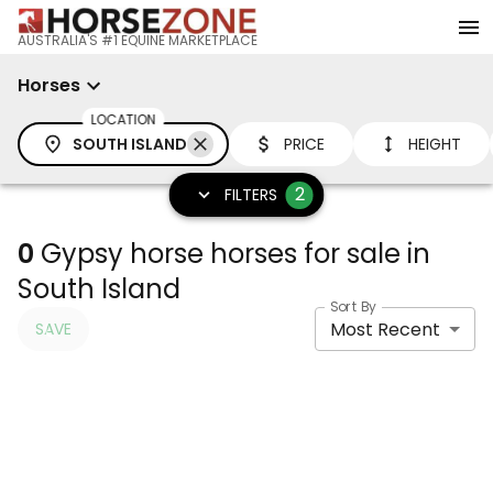
AUSTRALIA'S #1 EQUINE MARKETPLACE
Horses
LOCATION
SOUTH ISLAND
PRICE
HEIGHT
2
FILTERS
0
Gypsy horse horses for sale in
South Island
Sort By
Most Recent
SAVE