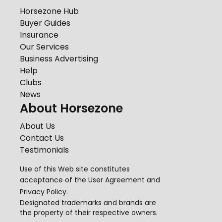
Horsezone Hub
Buyer Guides
Insurance
Our Services
Business Advertising
Help
Clubs
News
About Horsezone
About Us
Contact Us
Testimonials
Use of this Web site constitutes
acceptance of the
User Agreement
and
Privacy Policy
.
Designated trademarks and brands are
the property of their respective owners.