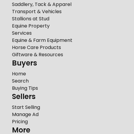
Saddlery, Tack & Apparel
Transport & Vehicles
Stallions at Stud
Equine Property
Services
Equine & Farm Equipment
Horse Care Products
Giftware & Resources
Buyers
Home
Search
Buying Tips
Sellers
Start Selling
Manage Ad
Pricing
More