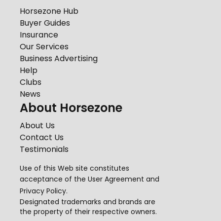
Horsezone Hub
Buyer Guides
Insurance
Our Services
Business Advertising
Help
Clubs
News
About Horsezone
About Us
Contact Us
Testimonials
Use of this Web site constitutes
acceptance of the
User Agreement
and
Privacy Policy
.
Designated trademarks and brands are
the property of their respective owners.