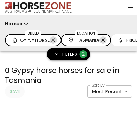
AUSTRALIA'S #1 EQUINE MARKETPLACE
Horses
BREED
LOCATION
GYPSY HORSE
TASMANIA
PRIC
2
FILTERS
0
Gypsy horse horses for sale in
Tasmania
Sort By
Most Recent
SAVE