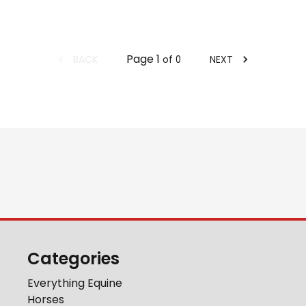
Page
1
BACK
NEXT
of
0
Categories
Everything Equine
Horses