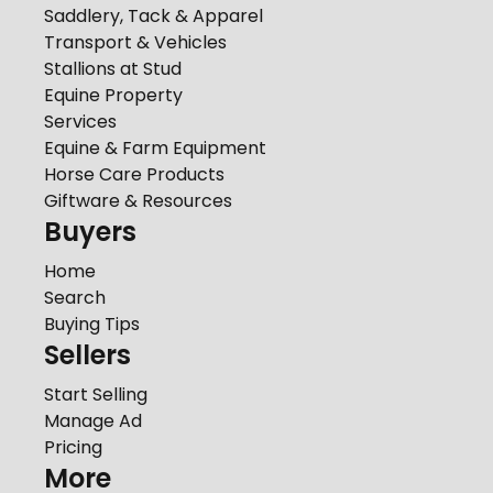
Saddlery, Tack & Apparel
Transport & Vehicles
Stallions at Stud
Equine Property
Services
Equine & Farm Equipment
Horse Care Products
Giftware & Resources
Buyers
Home
Search
Buying Tips
Sellers
Start Selling
Manage Ad
Pricing
More