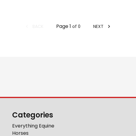
Page
1
BACK
NEXT
of
0
Categories
Everything Equine
Horses