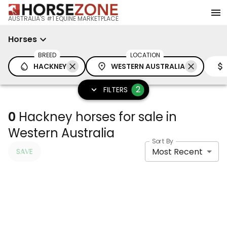
AUSTRALIA'S #1 EQUINE MARKETPLACE
Horses
BREED
LOCATION
HACKNEY
WESTERN AUSTRALIA
2
FILTERS
0
Hackney horses for sale in
Western Australia
Sort By
Most Recent
SAVE