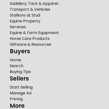
Saddlery, Tack & Apparel
Transport & Vehicles
Stallions at Stud
Equine Property
Services
Equine & Farm Equipment
Horse Care Products
Giftware & Resources
Buyers
Home
Search
Buying Tips
Sellers
Start Selling
Manage Ad
Pricing
More