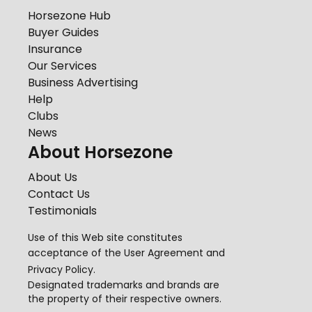
Horsezone Hub
Buyer Guides
Insurance
Our Services
Business Advertising
Help
Clubs
News
About Horsezone
About Us
Contact Us
Testimonials
Use of this Web site constitutes
acceptance of the
User Agreement
and
Privacy Policy
.
Designated trademarks and brands are
the property of their respective owners.