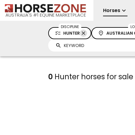
Horses
AUSTRALIA'S #1 EQUINE MARKETPLACE
DISCIPLINE
LO
HUNTER
AUSTRALIAN 
0
Hunter horses for sale 