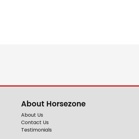
About Horsezone
About Us
Contact Us
Testimonials