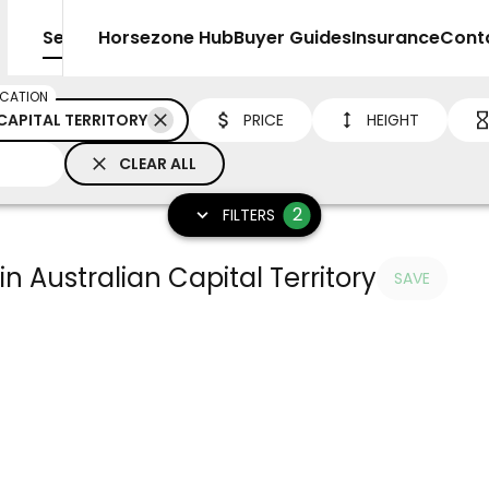
Sell
Horsezone Hub
Buyer Guides
Insurance
Cont
CATION
CAPITAL TERRITORY
PRICE
HEIGHT
CLEAR ALL
2
FILTERS
in Australian Capital Territory
SAVE