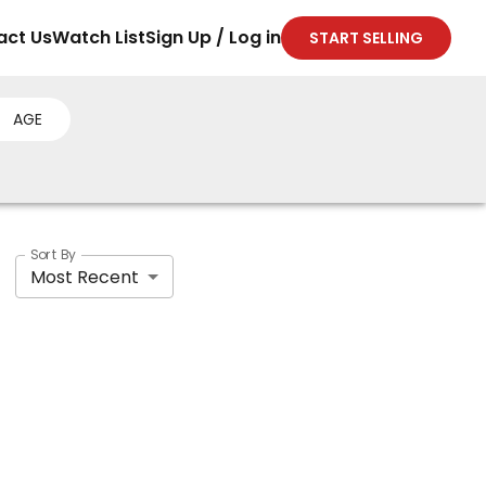
act Us
Watch List
Sign Up / Log in
START SELLING
AGE
Sort By
Most Recent