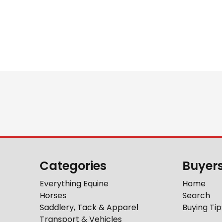
Categories
Buyer
Everything Equine
Home
Horses
Search
Saddlery, Tack & Apparel
Buying Tip
Transport & Vehicles