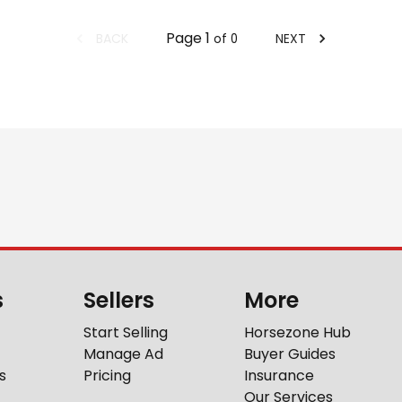
Page
1
BACK
NEXT
of
0
s
Sellers
More
Start Selling
Horsezone Hub
Manage Ad
Buyer Guides
s
Pricing
Insurance
Our Services