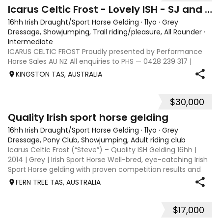
7
Icarus Celtic Frost - Lovely ISH - SJ and Dressage
16hh Irish Draught/Sport Horse Gelding
·
11yo
·
Grey
Dressage, Showjumping, Trail riding/pleasure, All Rounder
·
Intermediate
ICARUS CELTIC FROST Proudly presented by Performance
Horse Sales AU NZ All enquiries to PHS — 0428 239 317 |
performancehorsesales.com.au Expression of Interest:
KINGSTON TAS, AUSTRALIA
performancehorsesales.com.au/eoi Asking price includes
transport to Geelong Height: 16hh
$30,000
11
Quality Irish sport horse gelding
16hh Irish Draught/Sport Horse Gelding
·
11yo
·
Grey
Dressage, Pony Club, Showjumping, Adult riding club
Icarus Celtic Frost (“Steve”) – Quality ISH Gelding 16hh |
2014 | Grey | Irish Sport Horse Well-bred, eye-catching Irish
Sport Horse gelding with proven competition results and
scope to progress. Steve combines quality movement, a
FERN TREE TAS, AUSTRALIA
genuine jump and a
$17,000
7
5