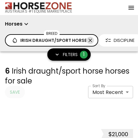
AUSTRALIA'S #1 EQUINE MARKETPLACE
Horses
BREED
IRISH DRAUGHT/SPORT HORSE
DISCIPLINE
1
FILTERS
6
Irish draught/sport horse horses
for sale
Sort By
Most Recent
SAVE
$21,000