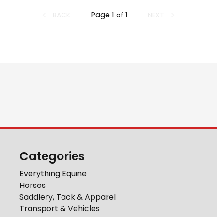
Page
1
BACK
NEXT
of
1
Categories
Everything Equine
Horses
Saddlery, Tack & Apparel
Transport & Vehicles