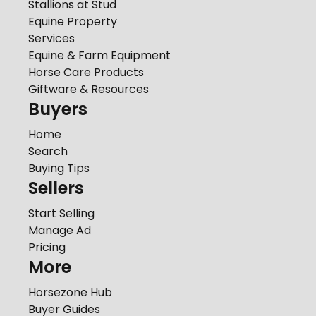
Stallions at Stud
Equine Property
Services
Equine & Farm Equipment
Horse Care Products
Giftware & Resources
Buyers
Home
Search
Buying Tips
Sellers
Start Selling
Manage Ad
Pricing
More
Horsezone Hub
Buyer Guides