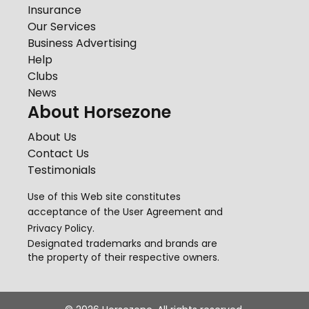
Insurance
Our Services
Business Advertising
Help
Clubs
News
About Horsezone
About Us
Contact Us
Testimonials
Use of this Web site constitutes
acceptance of the
User Agreement
and
Privacy Policy
.
Designated trademarks and brands are
the property of their respective owners.