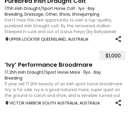
Purebred Irish Draught Colt
17hh Irish Draught/Sport Horse Colt
·
1yo
·
Bay
Breeding, Dressage, Other, Show, Showjumping
Don’t miss this rare opportunity to own a top-quality,
purebred Irish Draught colt. By the renowned stallion
Steeped in Luck and out of Icarus Freya (by Baltydaniel
Breeze), this colt is a future stallion prospect with the
UPPER LOCKYER QUEENSLAND, AUSTRALIA
conformation, temperament,
$1,000
3
‘Ivy’ Performance Broodmare
17.2hh Irish Draught/Sport Horse Mare
·
11yo
·
Bay
Breeding
11 year old 17.2hh beauty of an Irish sport horse broodmare
‘Ivy’ is for sale. Ivy is a good natured mare, super quiet on
the ground to catch and shoe, and is sensible turned out
with other horses. Ivy comes from a beautiful line of
VICTOR HARBOR SOUTH AUSTRALIA, AUSTRALIA
performance