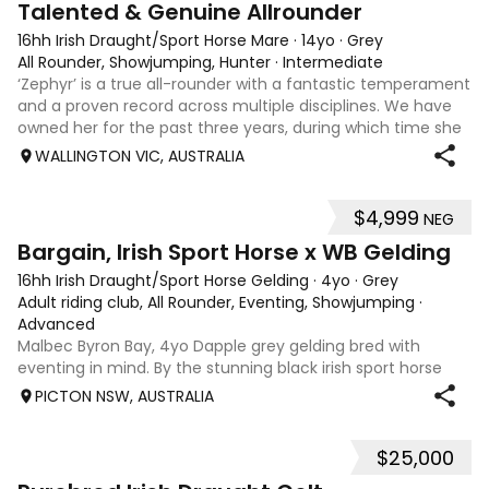
Talented & Genuine Allrounder
16hh Irish Draught/Sport Horse Mare
·
14yo
·
Grey
All Rounder, Showjumping, Hunter
·
Intermediate
‘Zephyr’ is a true all-rounder with a fantastic temperament
and a proven record across multiple disciplines. We have
owned her for the past three years, during which time she
has been a reliable partner for her teenage rider. A
WALLINGTON VIC, AUSTRALIA
beautiful dapple grey
$4,999
NEG
1
Bargain, Irish Sport Horse x WB Gelding
16hh Irish Draught/Sport Horse Gelding
·
4yo
·
Grey
Adult riding club, All Rounder, Eventing, Showjumping
·
Advanced
Malbec Byron Bay, 4yo Dapple grey gelding bred with
eventing in mind. By the stunning black irish sport horse
stallion Highland Blue Diamond (by the exported
PICTON NSW, AUSTRALIA
showjumping stallion Blue Diamond) who showed a
prodigious amount of talent and scope show j
$25,000
7