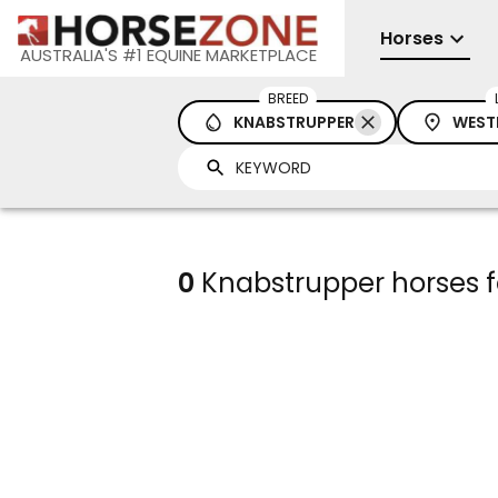
Horses
AUSTRALIA'S #1 EQUINE MARKETPLACE
BREED
KNABSTRUPPER
WEST
0
Knabstrupper horses fo