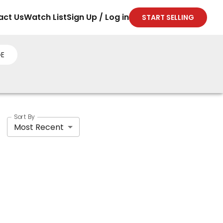
act Us
Watch List
Sign Up / Log in
START SELLING
E
Sort By
Most Recent