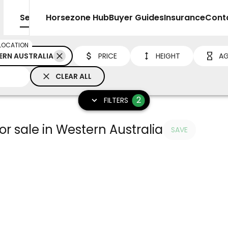
Sell
Horsezone Hub
Buyer Guides
Insurance
Cont
LOCATION
ERN AUSTRALIA
PRICE
HEIGHT
AG
CLEAR ALL
2
FILTERS
r sale in Western Australia
SAVE