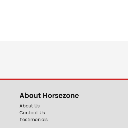
About Horsezone
About Us
Contact Us
Testimonials