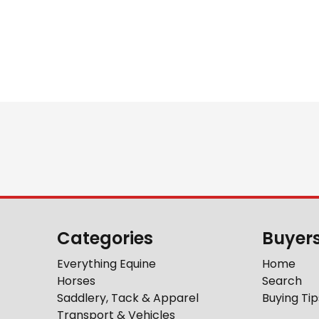
Categories
Buyer
Everything Equine
Home
Horses
Search
Saddlery, Tack & Apparel
Buying Tip
Transport & Vehicles