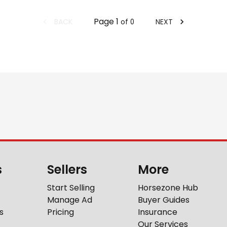
Page
1
BACK
NEXT
of
0
s
Sellers
More
Start Selling
Horsezone Hub
Manage Ad
Buyer Guides
s
Pricing
Insurance
Our Services