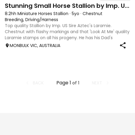
2
Stunning Small Horse Stallion by Imp. US Sire
8.2hh Miniature Horses Stallion
·
5yo
·
Chestnut
Breeding, Driving/Harness
Top quality Stallion by Imp. US Sire Aztec's Laramie.
Chestnut with flashy markings and that 'Look At Me' quality
Laramie stamps on all his progeny. He has his Dad's
incredible upward and outward movement, and is outgoing
MONBULK VIC, AUSTRALIA
and curious, with a quiet an
Page
1
BACK
NEXT
of
1