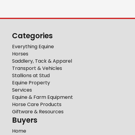
Categories
Everything Equine
Horses
Saddlery, Tack & Apparel
Transport & Vehicles
Stallions at Stud
Equine Property
Services
Equine & Farm Equipment
Horse Care Products
Giftware & Resources
Buyers
Home