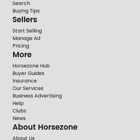
Search
Buying Tips
Sellers
Start Selling
Manage Ad
Pricing
More
Horsezone Hub
Buyer Guides
Insurance
Our Services
Business Advertising
Help
Clubs
News
About Horsezone
About Us