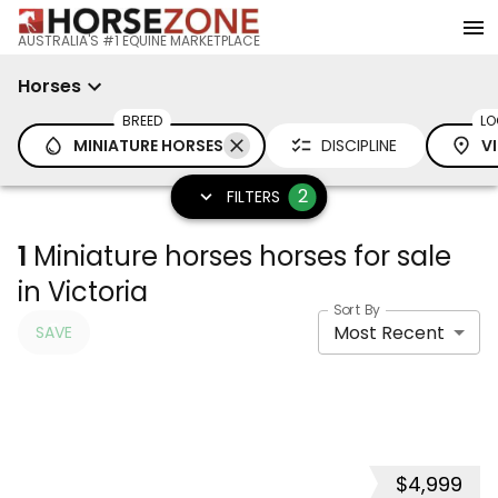
AUSTRALIA'S #1 EQUINE MARKETPLACE
Horses
BREED
LO
MINIATURE HORSES
DISCIPLINE
V
2
FILTERS
1
Miniature horses horses for sale
in Victoria
Sort By
Most Recent
SAVE
$4,999