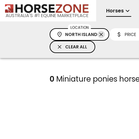
Horses
AUSTRALIA'S #1 EQUINE MARKETPLACE
LOCATION
NORTH ISLAND
PRICE
CLEAR ALL
0
Miniature ponies horses