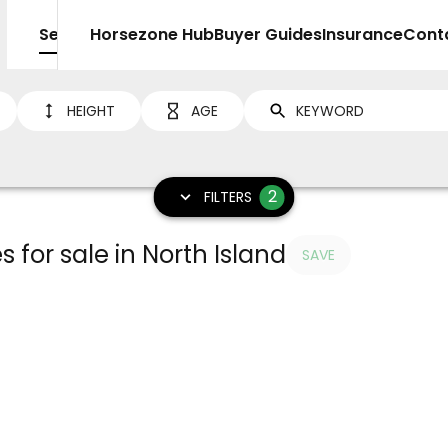
Sell
Horsezone Hub
Buyer Guides
Insurance
Cont
HEIGHT
AGE
2
FILTERS
 for sale in North Island
SAVE