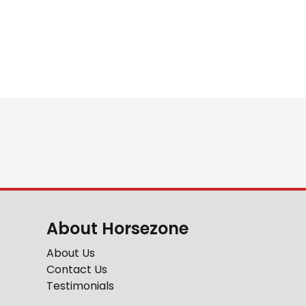
About Horsezone
About Us
Contact Us
Testimonials