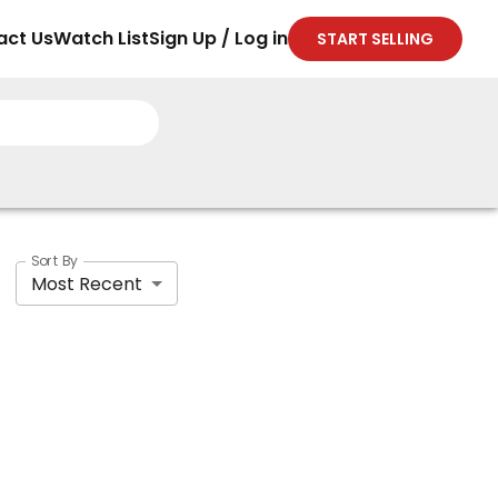
act Us
Watch List
Sign Up / Log in
START SELLING
Sort By
Most Recent