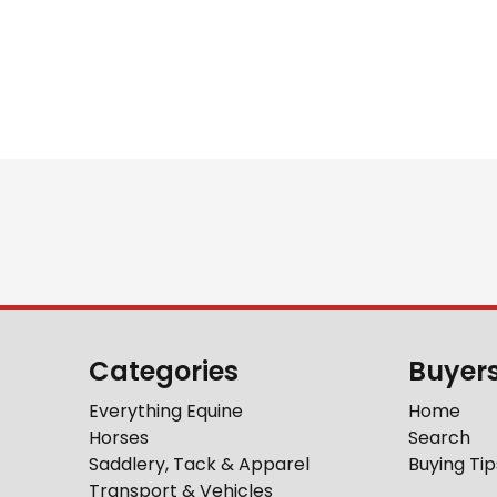
Categories
Buyer
Everything Equine
Home
Horses
Search
Saddlery, Tack & Apparel
Buying Tip
Transport & Vehicles