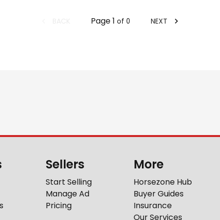
Page
1
BACK
NEXT
of
0
s
Sellers
More
Start Selling
Horsezone Hub
Manage Ad
Buyer Guides
s
Pricing
Insurance
Our Services